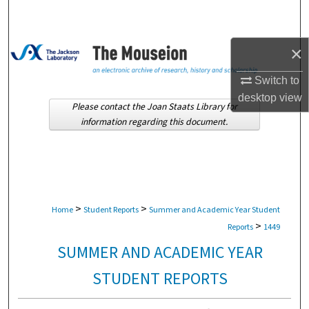
Search
Browse Collections
×
Switch to
My Account
desktop
view
Please contact the Joan Staats Library for
About
information regarding this document.
Digital Commons Network™
>
>
Home
Student Reports
Summer and Academic Year Student
>
Reports
1449
SUMMER AND ACADEMIC YEAR
STUDENT REPORTS