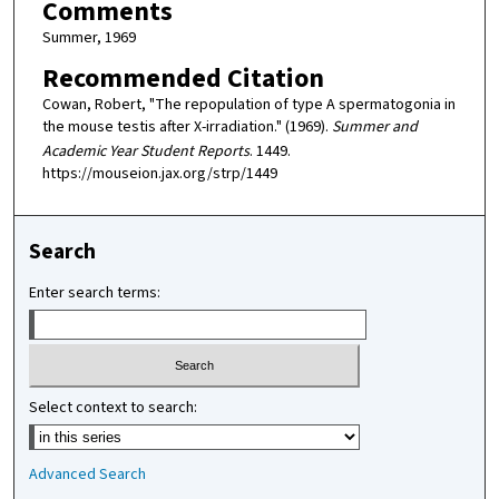
Comments
Summer, 1969
Recommended Citation
Cowan, Robert, "The repopulation of type A spermatogonia in
the mouse testis after X-irradiation." (1969).
Summer and
Academic Year Student Reports
. 1449.
https://mouseion.jax.org/strp/1449
Search
Enter search terms:
Select context to search:
Advanced Search