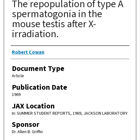
The repopulation of type A
spermatogonia in the
mouse testis after X-
irradiation.
Authors
Robert Cowan
Document Type
Article
Publication Date
1969
JAX Location
In: SUMMER STUDENT REPORTS, 1969, JACKSON LABORATORY
Sponsor
Dr. Allen B. Griffin