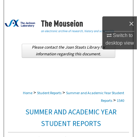
Search
Browse Collections
×
Switch to
My Account
desktop
view
Please contact the Joan Staats Library for
About
information regarding this document.
Digital Commons Network™
>
>
Home
Student Reports
Summer and Academic Year Student
>
Reports
1540
SUMMER AND ACADEMIC YEAR
STUDENT REPORTS