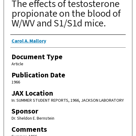
The effects of testosterone
propionate on the blood of
W/WV and S1/S1d mice.
Authors
Carol A. Mallory
Document Type
Article
Publication Date
1966
JAX Location
In: SUMMER STUDENT REPORTS, 1966, JACKSON LABORATORY
Sponsor
Dr. Sheldon E. Bernstein
Comments