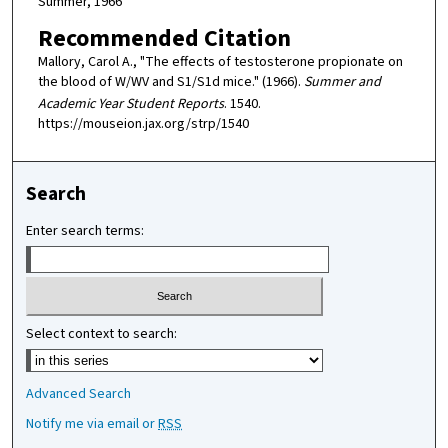
Summer, 1966
Recommended Citation
Mallory, Carol A., "The effects of testosterone propionate on
the blood of W/WV and S1/S1d mice." (1966).
Summer and
Academic Year Student Reports
. 1540.
https://mouseion.jax.org/strp/1540
Search
Enter search terms:
Select context to search:
Advanced Search
Notify me via email or
RSS