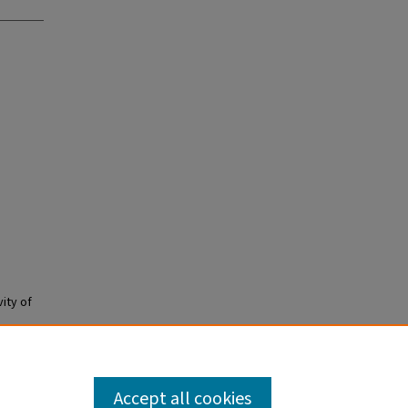
ity of
Accept all cookies