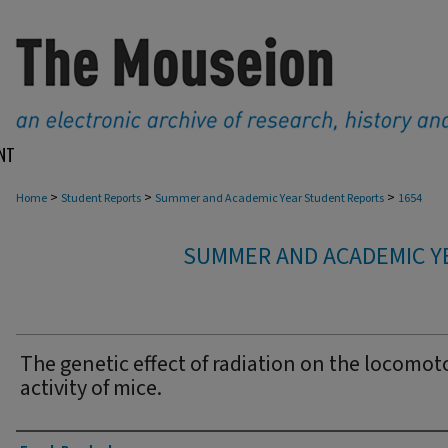
NT
>
>
>
Home
Student Reports
Summer and Academic Year Student Reports
1654
SUMMER AND ACADEMIC Y
The genetic effect of radiation on the locomot
activity of mice.