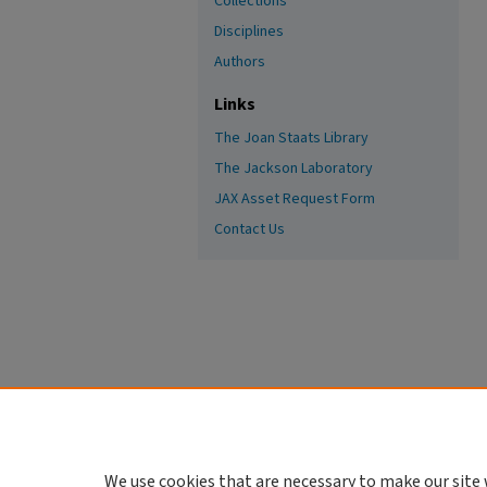
Collections
Disciplines
Authors
Links
The Joan Staats Library
The Jackson Laboratory
JAX Asset Request Form
Contact Us
We use cookies that are necessary to make our site 