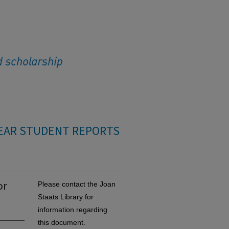
EAR STUDENT REPORTS
or
Please contact the Joan
Staats Library for
information regarding
this document.