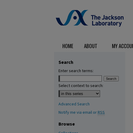
HOME
ABOUT
MY ACCOU
Search
Enter search terms:
Select context to search:
Advanced Search
Notify me via email or
RSS
Browse