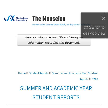
Search
Browse Collections
×
Switch to
My Account
desktop
view
Please contact the Joan Staats Library for
About
information regarding this document.
Digital Commons Network™
>
>
Home
Student Reports
Summer and Academic Year Student
>
Reports
1799
SUMMER AND ACADEMIC YEAR
STUDENT REPORTS