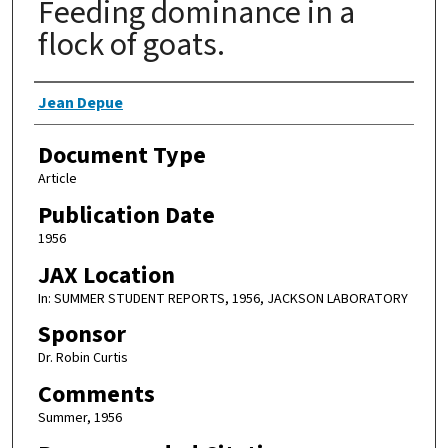
Feeding dominance in a
flock of goats.
Authors
Jean Depue
Document Type
Article
Publication Date
1956
JAX Location
In: SUMMER STUDENT REPORTS, 1956, JACKSON LABORATORY
Sponsor
Dr. Robin Curtis
Comments
Summer, 1956