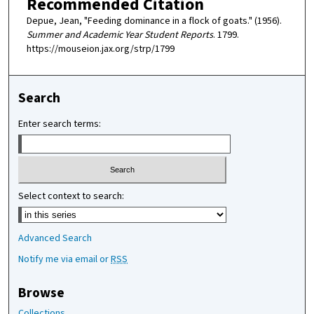
Recommended Citation
Depue, Jean, "Feeding dominance in a flock of goats." (1956).
Summer and Academic Year Student Reports
. 1799.
https://mouseion.jax.org/strp/1799
Search
Enter search terms:
Select context to search:
Advanced Search
Notify me via email or
RSS
Browse
Collections