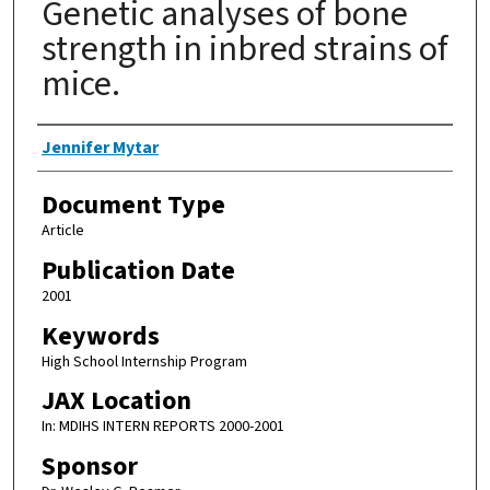
Genetic analyses of bone
strength in inbred strains of
mice.
Authors
Jennifer Mytar
Document Type
Article
Publication Date
2001
Keywords
High School Internship Program
JAX Location
In: MDIHS INTERN REPORTS 2000-2001
Sponsor