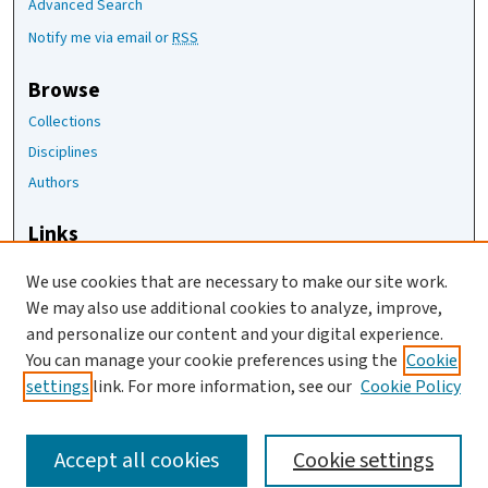
Advanced Search
Notify me via email or
RSS
Browse
Collections
Disciplines
Authors
Links
The Joan Staats Library
We use cookies that are necessary to make our site work.
The Jackson Laboratory
We may also use additional cookies to analyze, improve,
JAX Asset Request Form
and personalize our content and your digital experience.
Contact Us
You can manage your cookie preferences using the
Cookie
settings
link. For more information, see our
Cookie Policy
Accept all cookies
Cookie settings