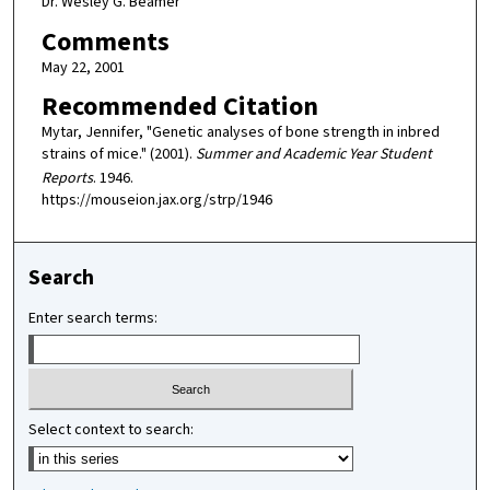
Dr. Wesley G. Beamer
Comments
May 22, 2001
Recommended Citation
Mytar, Jennifer, "Genetic analyses of bone strength in inbred
strains of mice." (2001).
Summer and Academic Year Student
Reports
. 1946.
https://mouseion.jax.org/strp/1946
Search
Enter search terms:
Select context to search: