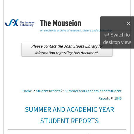
Search
Browse Collections
×
Switch to
My Account
desktop
view
Please contact the Joan Staats Library for
About
information regarding this document.
Digital Commons Network™
>
>
Home
Student Reports
Summer and Academic Year Student
>
Reports
1946
SUMMER AND ACADEMIC YEAR
STUDENT REPORTS