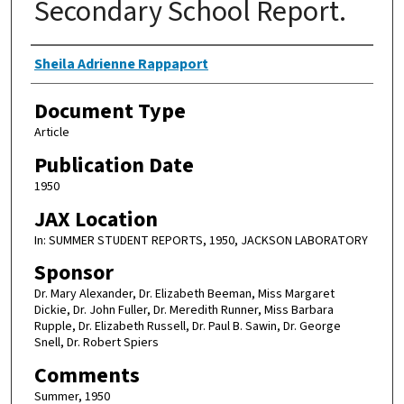
Secondary School Report.
Authors
Sheila Adrienne Rappaport
Document Type
Article
Publication Date
1950
JAX Location
In: SUMMER STUDENT REPORTS, 1950, JACKSON LABORATORY
Sponsor
Dr. Mary Alexander, Dr. Elizabeth Beeman, Miss Margaret
Dickie, Dr. John Fuller, Dr. Meredith Runner, Miss Barbara
Rupple, Dr. Elizabeth Russell, Dr. Paul B. Sawin, Dr. George
Snell, Dr. Robert Spiers
Comments
Summer, 1950