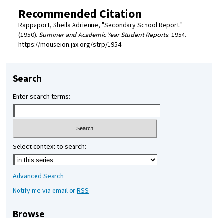
Recommended Citation
Rappaport, Sheila Adrienne, "Secondary School Report."
(1950).
Summer and Academic Year Student Reports
. 1954.
https://mouseion.jax.org/strp/1954
Search
Enter search terms:
Select context to search:
Advanced Search
Notify me via email or
RSS
Browse