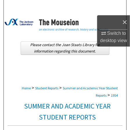
Search
Browse Collections
×
Switch to
My Account
desktop
view
Please contact the Joan Staats Library for
About
information regarding this document.
Digital Commons Network™
>
>
Home
Student Reports
Summer and Academic Year Student
>
Reports
1954
SUMMER AND ACADEMIC YEAR
STUDENT REPORTS