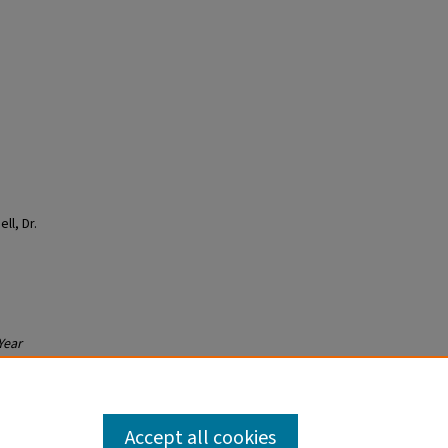
ll, Dr.
Year
Accept all cookies