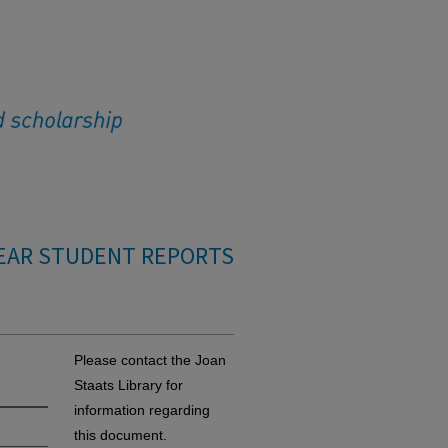
EAR STUDENT REPORTS
Please contact the Joan
Staats Library for
information regarding
this document.