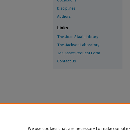
Collections
Disciplines
Authors
Links
The Joan Staats Library
The Jackson Laboratory
JAX Asset Request Form
Contact Us
We use cookies that are necessary to make our site 