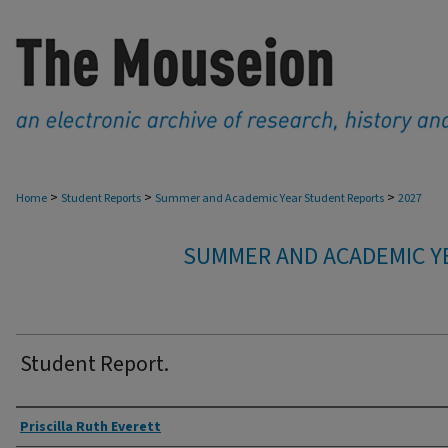
>
>
>
Home
Student Reports
Summer and Academic Year Student Reports
2027
SUMMER AND ACADEMIC Y
Student Report.
Authors
Priscilla Ruth Everett