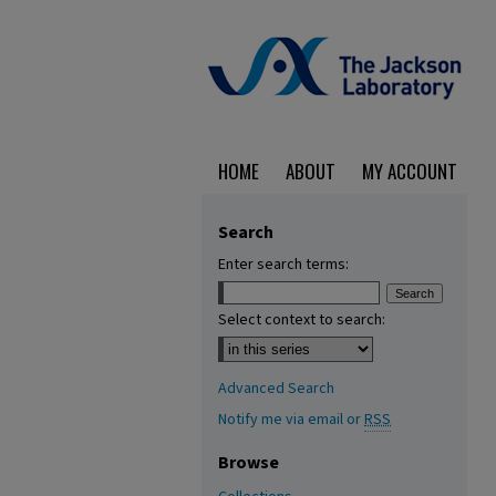
HOME
ABOUT
MY ACCOUNT
Search
Enter search terms:
Select context to search:
Advanced Search
Notify me via email or
RSS
Browse