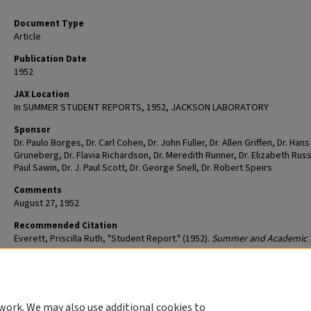
Document Type
Article
Publication Date
1952
JAX Location
In SUMMER STUDENT REPORTS, 1952, JACKSON LABORATORY
Sponsor
Dr. Paulo Borges, Dr. Carl Cohen, Dr. John Fuller, Dr. Allen Griffen, Dr. Hans
Gruneberg, Dr. Flavia Richardson, Dr. Meredith Runner, Dr. Elizabeth Russe
Paul Sawin, Dr. J. Paul Scott, Dr. George Snell, Dr. Robert Speirs
Comments
August 27, 1952
Recommended Citation
Everett, Priscilla Ruth, "Student Report." (1952).
Summer and Academic 
Student Reports
. 2027.
https://mouseion.jax.org/strp/2027
work. We may also use additional cookies to