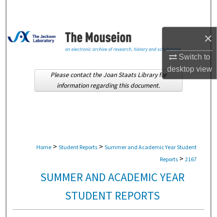
Search
Browse Collections
×
My Account
Switch to
desktop
view
Please contact the Joan Staats Library for
About
information regarding this document.
Digital Commons Network™
>
>
Home
Student Reports
Summer and Academic Year Student
>
Reports
2167
SUMMER AND ACADEMIC YEAR
STUDENT REPORTS