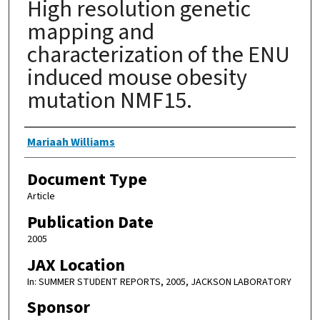
High resolution genetic
mapping and
characterization of the ENU
induced mouse obesity
mutation NMF15.
Authors
Mariaah Williams
Document Type
Article
Publication Date
2005
JAX Location
In: SUMMER STUDENT REPORTS, 2005, JACKSON LABORATORY
Sponsor