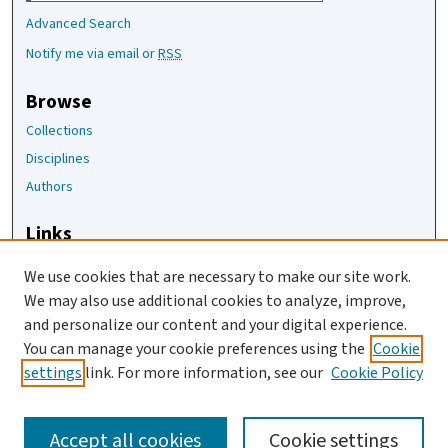
Advanced Search
Notify me via email or
RSS
Browse
Collections
Disciplines
Authors
Links
The Joan Staats Library
We use cookies that are necessary to make our site work.
The Jackson Laboratory
We may also use additional cookies to analyze, improve,
JAX Asset Request Form
and personalize our content and your digital experience.
Contact Us
You can manage your cookie preferences using the
Cookie
settings
link. For more information, see our
Cookie Policy
Accept all cookies
Cookie settings