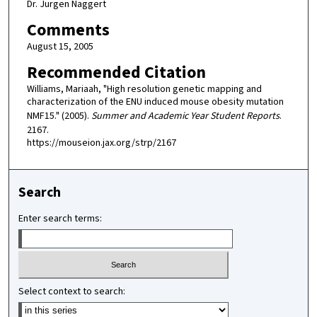
Dr. Jurgen Naggert
Comments
August 15, 2005
Recommended Citation
Williams, Mariaah, "High resolution genetic mapping and
characterization of the ENU induced mouse obesity mutation
NMF15." (2005).
Summer and Academic Year Student Reports
.
2167.
https://mouseion.jax.org/strp/2167
Search
Enter search terms:
Select context to search: