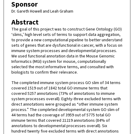
Sponsor
Dr. Gareth Howell and Leah Graham
Abstract
The goal of this project was to construct Gene Ontology (GO)
‘slims,’ high level sets of terms to support data aggregation,
to provide a new computational pipeline to better understand
sets of genes that are dysfunctional in cancer, with a focus on
immune system processes and developmental processes.
We used functional annotation data in the Mouse Genomic
Informatics (MGI) system for mouse, computationally
selected the most informative terms, and consulted with
biologists to confirm their relevance.
The completed immune system process GO slim of 34 terms
covered 1519 out of 1842 total GO immune terms that
covered 5257 annotations (73% of annotations to immune
system processes overall). Eighty-three excluded terms with
direct annotations were grouped as “other immune system
process.” The completed developmental system GO slim of
44 terms had the coverage of 3959 out of 5775 total GO
immune terms that covered 21219 annotations (84% of
annotations to developmental processes overall). Six
hundred twenty five excluded terms with direct annotations