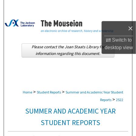
Search
Browse Collections
×
My Account
Switch to
Please contact the Joan Staats Library for
desktop
view
About
information regarding this document.
Digital Commons Network™
>
>
Home
Student Reports
Summer and Academic Year Student
>
Reports
2522
SUMMER AND ACADEMIC YEAR
STUDENT REPORTS