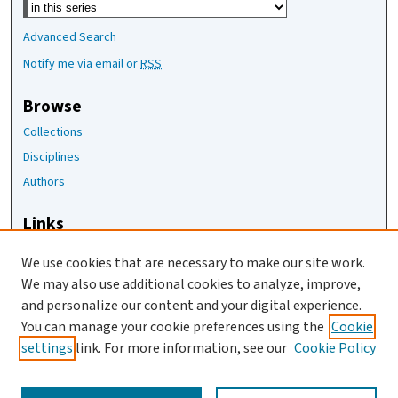
Advanced Search
Notify me via email or
RSS
Browse
Collections
Disciplines
Authors
Links
The Joan Staats Library
We use cookies that are necessary to make our site work.
The Jackson Laboratory
We may also use additional cookies to analyze, improve,
JAX Asset Request Form
and personalize our content and your digital experience.
Contact Us
You can manage your cookie preferences using the
Cookie
settings
link. For more information, see our
Cookie Policy