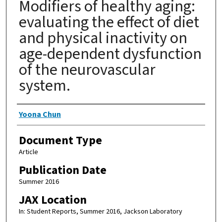
Modifiers of healthy aging:
evaluating the effect of diet
and physical inactivity on
age-dependent dysfunction
of the neurovascular
system.
Authors
Yoona Chun
Document Type
Article
Publication Date
Summer 2016
JAX Location
In: Student Reports, Summer 2016, Jackson Laboratory