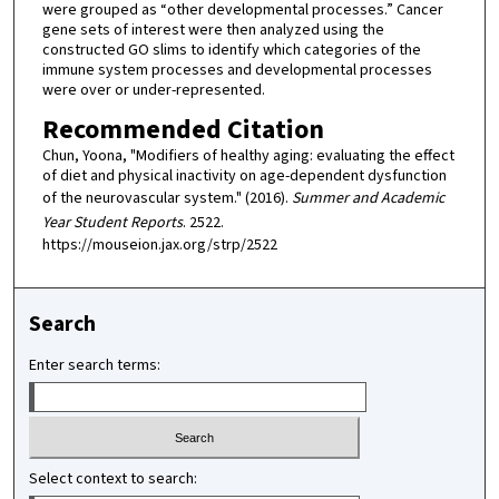
were grouped as “other developmental processes.” Cancer
gene sets of interest were then analyzed using the
constructed GO slims to identify which categories of the
immune system processes and developmental processes
were over or under-represented.
Recommended Citation
Chun, Yoona, "Modifiers of healthy aging: evaluating the effect
of diet and physical inactivity on age-dependent dysfunction
of the neurovascular system." (2016).
Summer and Academic
Year Student Reports
. 2522.
https://mouseion.jax.org/strp/2522
Search
Enter search terms:
Select context to search: