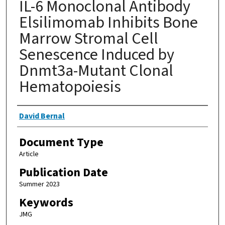
IL-6 Monoclonal Antibody
Elsilimomab Inhibits Bone
Marrow Stromal Cell
Senescence Induced by
Dnmt3a-Mutant Clonal
Hematopoiesis
Authors
David Bernal
Document Type
Article
Publication Date
Summer 2023
Keywords
JMG