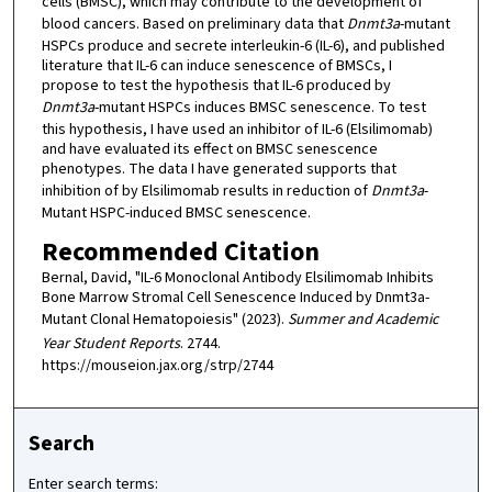
cells (BMSC), which may contribute to the development of
blood cancers. Based on preliminary data that
Dnmt3a
-mutant
HSPCs produce and secrete interleukin-6 (IL-6), and published
literature that IL-6 can induce senescence of BMSCs, I
propose to test the hypothesis that IL-6 produced by
Dnmt3a
-mutant HSPCs induces BMSC senescence. To test
this hypothesis, I have used an inhibitor of IL-6 (Elsilimomab)
and have evaluated its effect on BMSC senescence
phenotypes. The data I have generated supports that
inhibition of by Elsilimomab results in reduction of
Dnmt3a
-
Mutant HSPC-induced BMSC senescence.
Recommended Citation
Bernal, David, "IL-6 Monoclonal Antibody Elsilimomab Inhibits
Bone Marrow Stromal Cell Senescence Induced by Dnmt3a-
Mutant Clonal Hematopoiesis" (2023).
Summer and Academic
Year Student Reports
. 2744.
https://mouseion.jax.org/strp/2744
Search
Enter search terms: