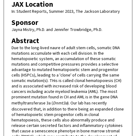
JAX Location
In: Student Reports, Summer 2023, The Jackson Laboratory
Sponsor
Jayna Mistry, Ph.D. and Jennifer Trowbridge, Ph.D.
Abstract
Due to the long-lived naure of adult stem cells, somatic DNA
mutations accumulate with each cell division. In the
hematopoietic system, an accumulation of these somatic
mutations and competitive pressures provides a selective
advantage to mutated hematopoietic stem and progenitor
cells (HSPCs), leading to a 'clone' of cells carrying the same
somatic mutation(s). THis is called clonal hematopoiesis (CH)
and is associated with increased risk of developing blood
cancers including acute myeloid leukemia (AML). The most
prominent mutation found in CH and AML is in the gene DNA
methyltransferase 3a (
Dnmt3a
). Our lab has recently
discovered that, in addition to there being an expanded clone
of hematopoietic stem progenitor cells in clonal
hematopoiesis, these cells also abnormally produce and
release certain secreted factors and inflammatory cytokines
that cause a senescence phenotye in bone marrow stromal