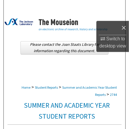
Search
Browse Collections
×
My Account
Switch to
Please contact the Joan Staats Library for
desktop
view
About
information regarding this document.
Digital Commons Network™
>
>
Home
Student Reports
Summer and Academic Year Student
>
Reports
2744
SUMMER AND ACADEMIC YEAR
STUDENT REPORTS