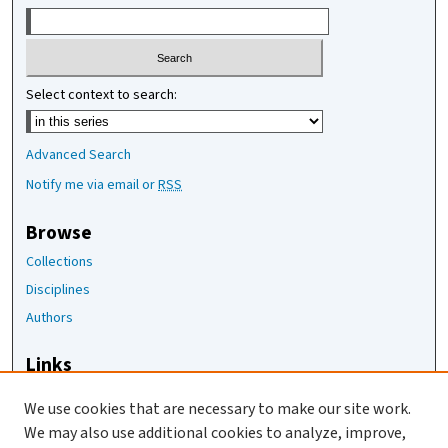
Select context to search:
Advanced Search
Notify me via email or
RSS
Browse
Collections
Disciplines
Authors
Links
The Joan Staats Library
We use cookies that are necessary to make our site work.
The Jackson Laboratory
We may also use additional cookies to analyze, improve,