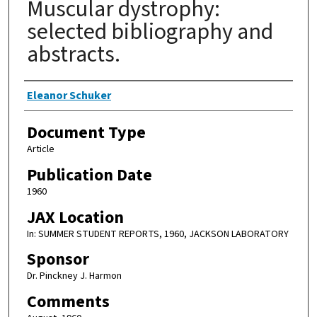
Muscular dystrophy:
selected bibliography and
abstracts.
Authors
Eleanor Schuker
Document Type
Article
Publication Date
1960
JAX Location
In: SUMMER STUDENT REPORTS, 1960, JACKSON LABORATORY
Sponsor
Dr. Pinckney J. Harmon
Comments