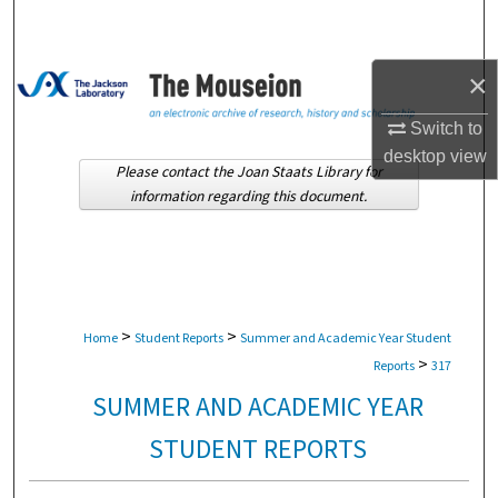
Search
Browse Collections
×
Switch to
My Account
desktop
view
Please contact the Joan Staats Library for
About
information regarding this document.
Digital Commons Network™
>
>
Home
Student Reports
Summer and Academic Year Student
>
Reports
317
SUMMER AND ACADEMIC YEAR
STUDENT REPORTS