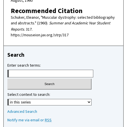
August, 1960
Recommended Citation
Schuker, Eleanor, "Muscular dystrophy: selected bibliography
and abstracts." (1960).
Summer and Academic Year Student
Reports
. 317.
https://mouseion.jax.org/strp/317
Search
Enter search terms:
Select context to search:
Advanced Search
Notify me via email or
RSS