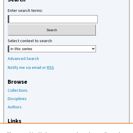
Enter search terms:
Select context to search:
Advanced Search
Notify me via email or
RSS
Browse
Collections
Disciplines
Authors
Links
The Joan Staats Library