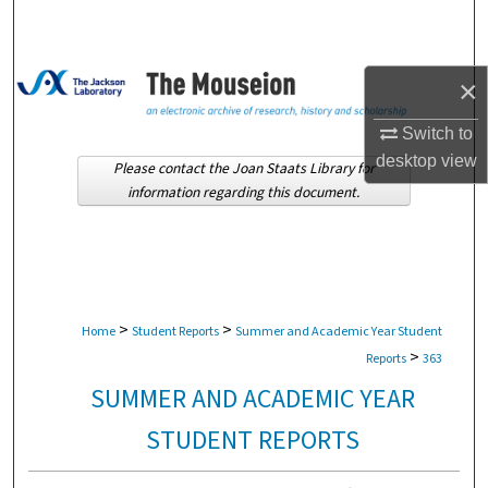
Search
Browse Collections
×
My Account
Switch to
desktop
view
Please contact the Joan Staats Library for
About
information regarding this document.
Digital Commons Network™
>
>
Home
Student Reports
Summer and Academic Year Student
>
Reports
363
SUMMER AND ACADEMIC YEAR
STUDENT REPORTS