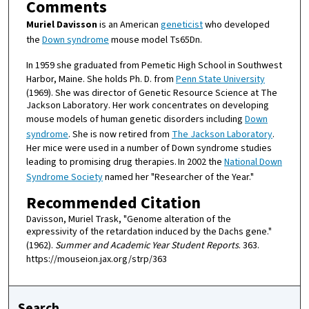
Comments
Muriel Davisson
is an American
geneticist
who developed
the
Down syndrome
mouse model Ts65Dn.
In 1959 she graduated from Pemetic High School in Southwest
Harbor, Maine. She holds Ph. D. from
Penn State University
(1969). She was director of Genetic Resource Science at The
Jackson Laboratory. Her work concentrates on developing
mouse models of human genetic disorders including
Down
syndrome
. She is now retired from
The Jackson Laboratory
.
Her mice were used in a number of Down syndrome studies
leading to promising drug therapies.
In 2002 the
National Down
Syndrome Society
named her "Researcher of the Year."
Recommended Citation
Davisson, Muriel Trask, "Genome alteration of the
expressivity of the retardation induced by the Dachs gene."
(1962).
Summer and Academic Year Student Reports
. 363.
https://mouseion.jax.org/strp/363
Search