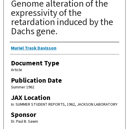
Genome alteration of the
expressivity of the
retardation induced by the
Dachs gene.
Authors
Muriel Trask Davisson
Document Type
Article
Publication Date
Summer 1962
JAX Location
In: SUMMER STUDENT REPORTS, 1962, JACKSON LABORATORY
Sponsor
Dr. Paul B. Sawin