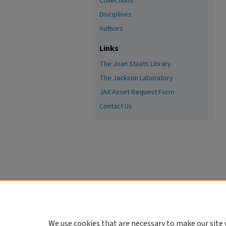
Collections
Disciplines
Authors
Links
The Joan Staats Library
The Jackson Laboratory
JAX Asset Request Form
Contact Us
We use cookies that are necessary to make our site 