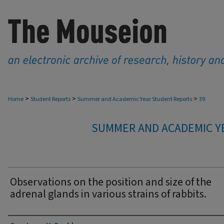
>
>
>
Home
Student Reports
Summer and Academic Year Student Reports
39
SUMMER AND ACADEMIC Y
Observations on the position and size of the
adrenal glands in various strains of rabbits.