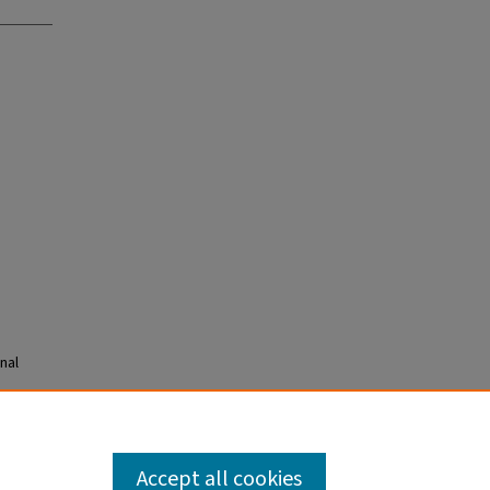
nal
Accept all cookies