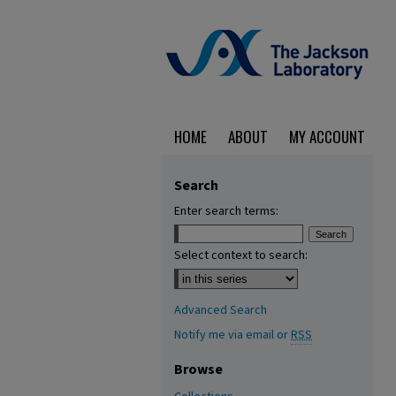
HOME
ABOUT
MY ACCOUNT
Search
Enter search terms:
Select context to search:
Advanced Search
Notify me via email or
RSS
Browse