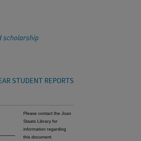
EAR STUDENT REPORTS
Please contact the Joan
Staats Library for
information regarding
this document.