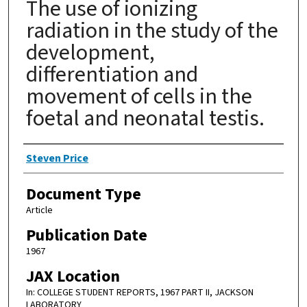
The use of ionizing
radiation in the study of the
development,
differentiation and
movement of cells in the
foetal and neonatal testis.
Authors
Steven Price
Document Type
Article
Publication Date
1967
JAX Location
In: COLLEGE STUDENT REPORTS, 1967 PART II, JACKSON
LABORATORY