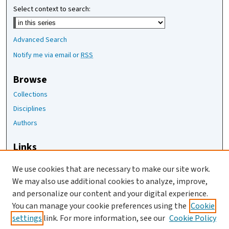
Select context to search:
Advanced Search
Notify me via email or
RSS
Browse
Collections
Disciplines
Authors
Links
The Joan Staats Library
We use cookies that are necessary to make our site work.
The Jackson Laboratory
We may also use additional cookies to analyze, improve,
JAX Asset Request Form
and personalize our content and your digital experience.
Contact Us
You can manage your cookie preferences using the
Cookie
settings
link. For more information, see our
Cookie Policy