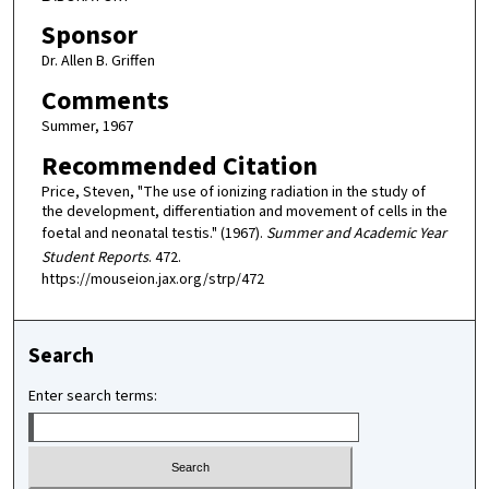
Sponsor
Dr. Allen B. Griffen
Comments
Summer, 1967
Recommended Citation
Price, Steven, "The use of ionizing radiation in the study of
the development, differentiation and movement of cells in the
foetal and neonatal testis." (1967).
Summer and Academic Year
Student Reports
. 472.
https://mouseion.jax.org/strp/472
Search
Enter search terms: