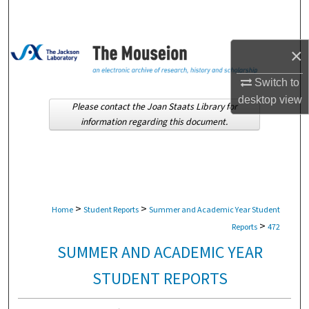
Search
Browse Collections
×
My Account
Switch to
desktop
view
Please contact the Joan Staats Library for
About
information regarding this document.
Digital Commons Network™
>
>
Home
Student Reports
Summer and Academic Year Student
>
Reports
472
SUMMER AND ACADEMIC YEAR
STUDENT REPORTS