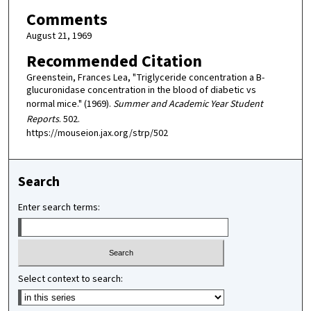
Comments
August 21, 1969
Recommended Citation
Greenstein, Frances Lea, "Triglyceride concentration a B-
glucuronidase concentration in the blood of diabetic vs
normal mice." (1969).
Summer and Academic Year Student
Reports
. 502.
https://mouseion.jax.org/strp/502
Search
Enter search terms:
Select context to search: