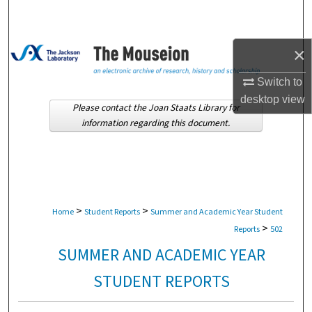
Search
Browse Collections
×
My Account
Switch to
desktop
view
Please contact the Joan Staats Library for
About
information regarding this document.
Digital Commons Network™
>
>
Home
Student Reports
Summer and Academic Year Student
>
Reports
502
SUMMER AND ACADEMIC YEAR
STUDENT REPORTS