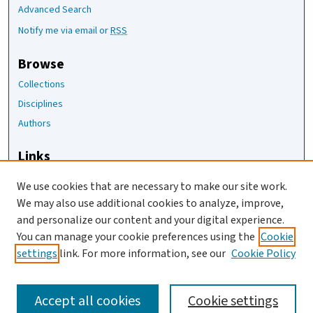
Advanced Search
Notify me via email or
RSS
Browse
Collections
Disciplines
Authors
Links
The Joan Staats Library
We use cookies that are necessary to make our site work.
The Jackson Laboratory
We may also use additional cookies to analyze, improve,
JAX Asset Request Form
and personalize our content and your digital experience.
Contact Us
You can manage your cookie preferences using the
Cookie
settings
link. For more information, see our
Cookie Policy
Accept all cookies
Cookie settings