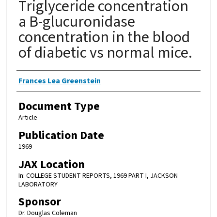
Triglyceride concentration
a B-glucuronidase
concentration in the blood
of diabetic vs normal mice.
Authors
Frances Lea Greenstein
Document Type
Article
Publication Date
1969
JAX Location
In: COLLEGE STUDENT REPORTS, 1969 PART I, JACKSON
LABORATORY
Sponsor
Dr. Douglas Coleman