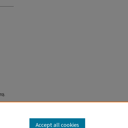
0).
Accept all cookies