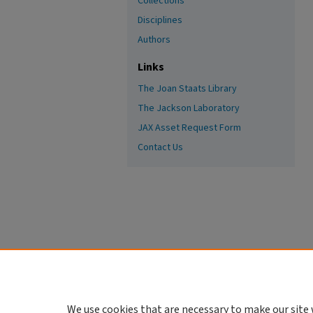
Collections
Disciplines
Authors
Links
The Joan Staats Library
The Jackson Laboratory
JAX Asset Request Form
Contact Us
We use cookies that are necessary to make our site 