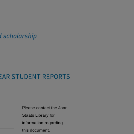
EAR STUDENT REPORTS
Please contact the Joan
Staats Library for
information regarding
this document.