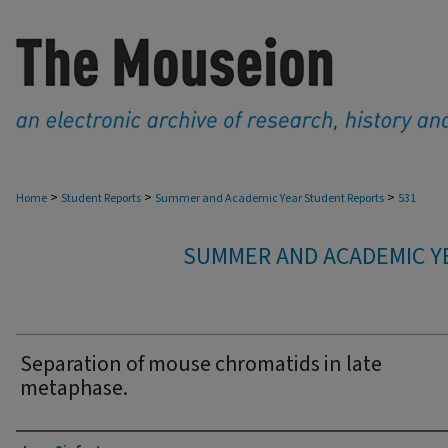
>
>
>
Home
Student Reports
Summer and Academic Year Student Reports
531
SUMMER AND ACADEMIC Y
Separation of mouse chromatids in late
metaphase.