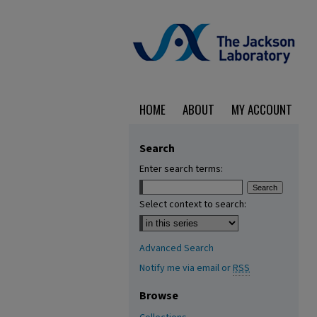
HOME
ABOUT
MY ACCOUNT
Search
Enter search terms:
Select context to search:
Advanced Search
Notify me via email or
RSS
Browse