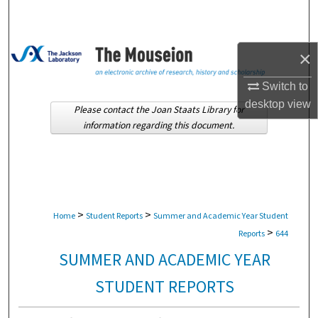
Search
Browse Collections
×
My Account
Switch to
desktop
view
Please contact the Joan Staats Library for
About
information regarding this document.
Digital Commons Network™
>
>
Home
Student Reports
Summer and Academic Year Student
>
Reports
644
SUMMER AND ACADEMIC YEAR
STUDENT REPORTS