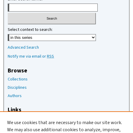
Select context to search:
Advanced Search
Notify me via email or
RSS
Browse
Collections
Disciplines
Authors
Links
The Joan Staats Library
We use cookies that are necessary to make our site work.
The Jackson Laboratory
We may also use additional cookies to analyze, improve,