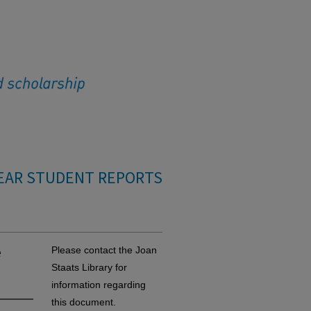
EAR STUDENT REPORTS
e
Please contact the Joan
Staats Library for
information regarding
this document.