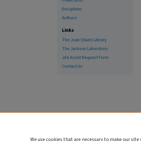
Collections
Disciplines
Authors
Links
The Joan Staats Library
The Jackson Laboratory
JAX Asset Request Form
Contact Us
We use cookies that are necessary to make our site 