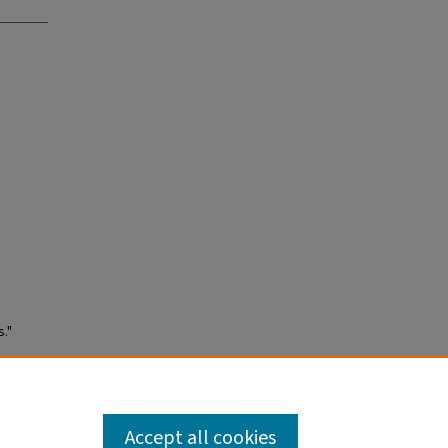
."
Accept all cookies