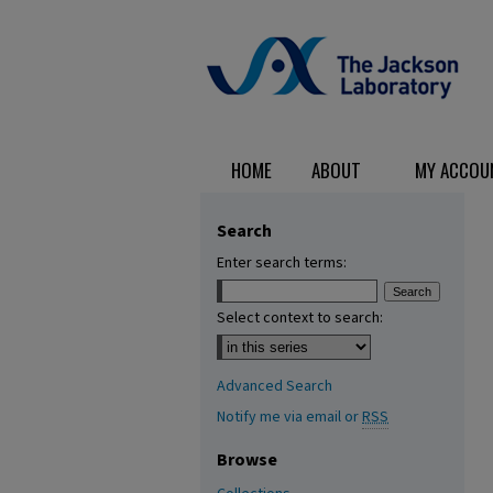
HOME
ABOUT
MY ACCOU
Search
Enter search terms:
Select context to search:
Advanced Search
Notify me via email or
RSS
Browse