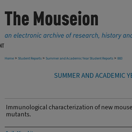
NT
>
>
>
Home
Student Reports
Summer and Academic Year Student Reports
883
SUMMER AND ACADEMIC Y
Immunological characterization of new mous
mutants.