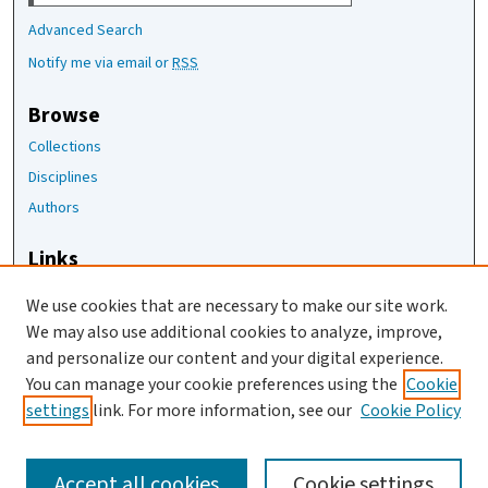
Advanced Search
Notify me via email or
RSS
Browse
Collections
Disciplines
Authors
Links
The Joan Staats Library
We use cookies that are necessary to make our site work.
The Jackson Laboratory
We may also use additional cookies to analyze, improve,
JAX Asset Request Form
and personalize our content and your digital experience.
Contact Us
You can manage your cookie preferences using the
Cookie
settings
link. For more information, see our
Cookie Policy
Accept all cookies
Cookie settings