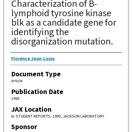
Characterization of B-
lymphoid tyrosine kinase
blk as a candidate gene for
identifying the
disorganization mutation.
Authors
Florence Jean-Louis
Document Type
Article
Publication Date
1993
JAX Location
In: STUDENT REPORTS, 1993, JACKSON LABORATORY
Sponsor