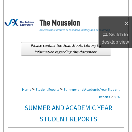
Search
Browse Collections
×
My Account
Switch to
desktop
view
Please contact the Joan Staats Library for
About
information regarding this document.
Digital Commons Network™
>
>
Home
Student Reports
Summer and Academic Year Student
>
Reports
974
SUMMER AND ACADEMIC YEAR
STUDENT REPORTS