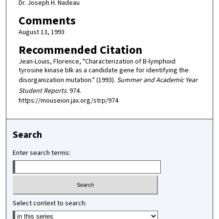
Dr. Joseph H. Nadeau
Comments
August 13, 1993
Recommended Citation
Jean-Louis, Florence, "Characterization of B-lymphoid
tyrosine kinase blk as a candidate gene for identifying the
disorganization mutation." (1993).
Summer and Academic Year
Student Reports
. 974.
https://mouseion.jax.org/strp/974
Search
Enter search terms:
Select context to search: