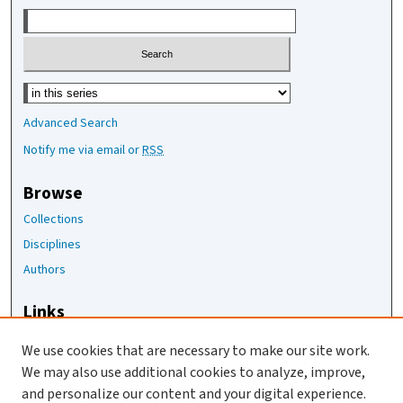
Select context to search:
Advanced Search
Notify me via email or
RSS
Browse
Collections
Disciplines
Authors
Links
The Joan Staats Library
We use cookies that are necessary to make our site work.
The Jackson Laboratory
We may also use additional cookies to analyze, improve,
JAX Asset Request Form
and personalize our content and your digital experience.