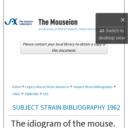
Search
×
Browse Collections
Switch to
My Account
desktop
view
Please contact your local library to obtain a copy of
About
this document.
Digital Commons Network™
>
>
>
Home
Legacy Mouse Strain Research
Subject Strain Bibliography
>
>
1960s
SSBB1962
615
SUBJECT STRAIN BIBLIOGRAPHY 1962
The idiogram of the mouse.