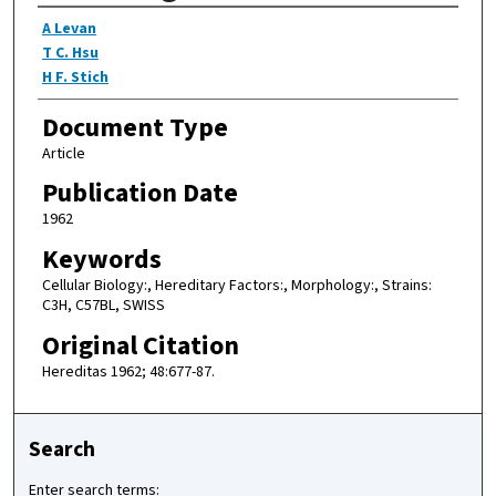
Authors
A Levan
T C. Hsu
H F. Stich
Document Type
Article
Publication Date
1962
Keywords
Cellular Biology:, Hereditary Factors:, Morphology:, Strains:
C3H, C57BL, SWISS
Original Citation
Hereditas 1962; 48:677-87.
Search
Enter search terms: