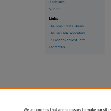
Disciplines
Authors
Links
The Joan Staats Library
The Jackson Laboratory
JAX Asset Request Form
Contact Us
We use cookies that are necessary to make our site 