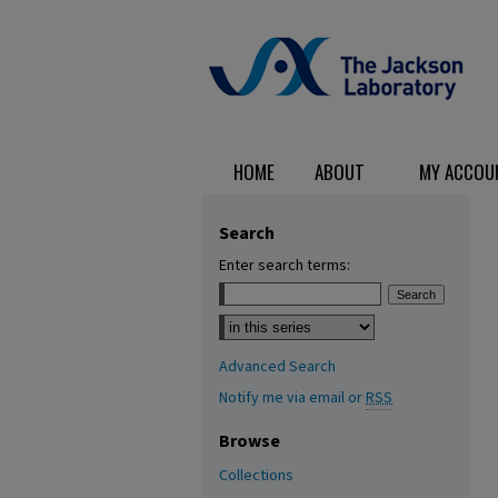
HOME
ABOUT
MY ACCOU
Search
Enter search terms:
Select context to search:
Advanced Search
Notify me via email or
RSS
Browse
Collections