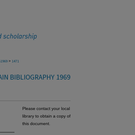
>
1969
1471
IN BIBLIOGRAPHY 1969
Please contact your local
library to obtain a copy of
this document.