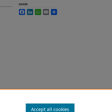
SHARE
Facebook
LinkedIn
WhatsApp
Email
Share
Accept all cookies