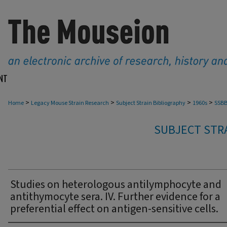
NT
>
>
>
>
Home
Legacy Mouse Strain Research
Subject Strain Bibliography
1960s
SSBB
SUBJECT STRA
Studies on heterologous antilymphocyte and
antithymocyte sera. IV. Further evidence for a
preferential effect on antigen-sensitive cells.