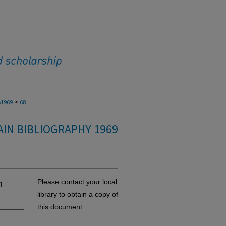
>
1969
68
IN BIBLIOGRAPHY 1969
n
Please contact your local
library to obtain a copy of
this document.