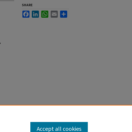
SHARE
Facebook
LinkedIn
WhatsApp
Email
Share
,
Accept all cookies