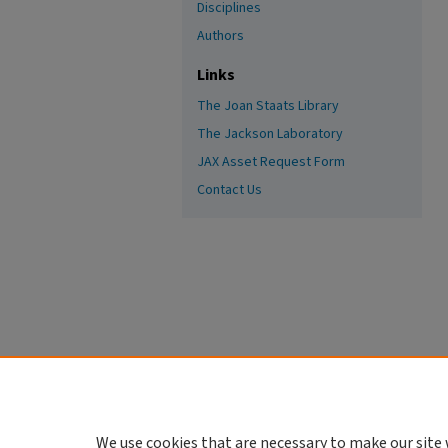
Disciplines
Authors
Links
The Joan Staats Library
The Jackson Laboratory
JAX Asset Request Form
Contact Us
We use cookies that are necessary to make our site 