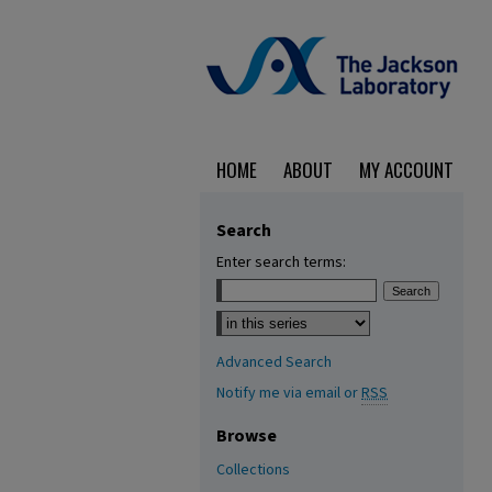
HOME
ABOUT
MY ACCOUNT
Search
Enter search terms:
Select context to search:
Advanced Search
Notify me via email or
RSS
Browse
Collections