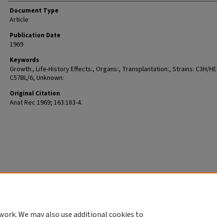
Document Type
Article
Publication Date
1969
Keywords
Growth:, Life-History Effects:, Organs:, Transplantation:, Strains: C3H/HE
C57BL/6, Unknown:
Original Citation
Anat Rec 1969; 163:183-4.
work. We may also use additional cookies to