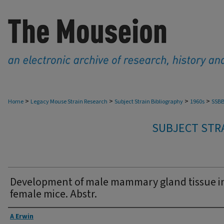
>
>
>
>
Home
Legacy Mouse Strain Research
Subject Strain Bibliography
1960s
SSBB
SUBJECT STRA
Development of male mammary gland tissue i
female mice. Abstr.
Authors
A Erwin