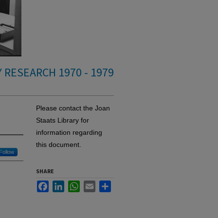
 RESEARCH 1970 - 1979
Please contact the Joan
Staats Library for
information regarding
this document.
Follow
SHARE
Facebook
LinkedIn
WhatsApp
Email
Share