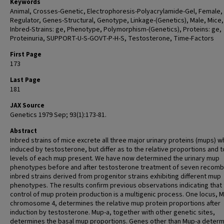
Keywords
Animal, Crosses-Genetic, Electrophoresis-Polyacrylamide-Gel, Female,
Regulator, Genes-Structural, Genotype, Linkage-(Genetics), Male, Mice,
Inbred-Strains: ge, Phenotype, Polymorphism-(Genetics), Proteins: ge,
Proteinuria, SUPPORT-U-S-GOVT-P-H-S, Testosterone, Time-Factors
First Page
173
Last Page
181
JAX Source
Genetics 1979 Sep; 93(1):173-81.
Abstract
Inbred strains of mice excrete all three major urinary proteins (mups) 
induced by testosterone, but differ as to the relative proportions and t
levels of each mup present. We have now determined the urinary mup
phenotypes before and after testosterone treatment of seven recomb
inbred strains derived from progenitor strains exhibiting different mup
phenotypes. The results confirm previous observations indicating that 
control of mup protein production is a multigenic process. One locus, 
chromosome 4, determines the relative mup protein proportions after
induction by testosterone. Mup-a, together with other genetic sites,
determines the basal mup proportions. Genes other than Mup-a determ