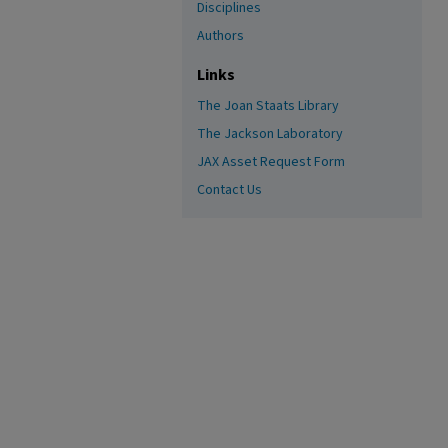
Disciplines
Authors
Links
The Joan Staats Library
The Jackson Laboratory
JAX Asset Request Form
Contact Us