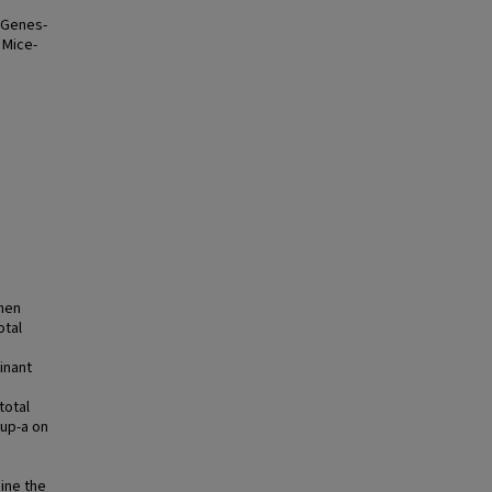
 Genes-
 Mice-
when
otal
inant
total
Mup-a on
ine the