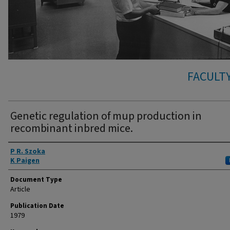
FACULTY
Genetic regulation of mup production in
recombinant inbred mice.
Authors
P R. Szoka
K Paigen
Document Type
Article
Publication Date
1979