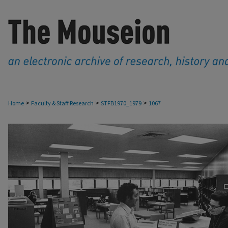
>
>
>
Home
Faculty & Staff Research
STFB1970_1979
1067