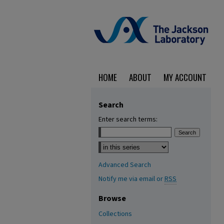
HOME
ABOUT
MY ACCOUNT
Search
Enter search terms:
Select context to search:
Advanced Search
Notify me via email or
RSS
Browse
Collections