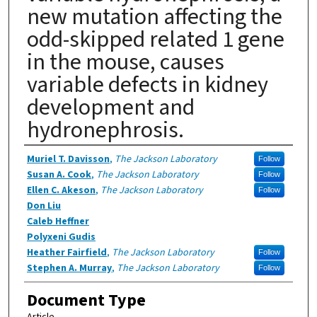
new mutation affecting the
odd-skipped related 1 gene
in the mouse, causes
variable defects in kidney
development and
hydronephrosis.
Authors
Muriel T. Davisson
,
The Jackson Laboratory
Follow
Susan A. Cook
,
The Jackson Laboratory
Follow
Ellen C. Akeson
,
The Jackson Laboratory
Follow
Don Liu
Caleb Heffner
Polyxeni Gudis
Heather Fairfield
,
The Jackson Laboratory
Follow
Stephen A. Murray
,
The Jackson Laboratory
Follow
Document Type
Article