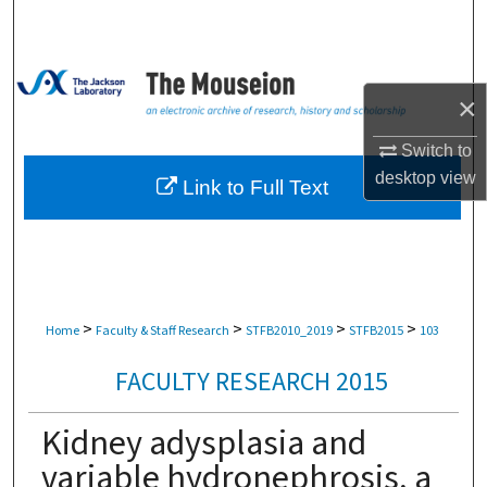
Search
Browse Collections
×
My Account
Switch to
desktop
view
About
Link to Full Text
Digital Commons Network™
>
>
>
>
Home
Faculty & Staff Research
STFB2010_2019
STFB2015
103
FACULTY RESEARCH 2015
Kidney adysplasia and
variable hydronephrosis, a