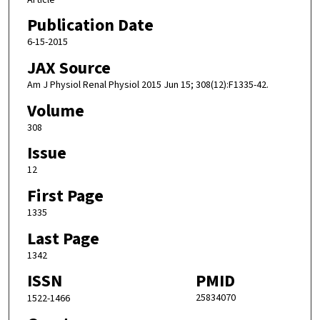
Publication Date
6-15-2015
JAX Source
Am J Physiol Renal Physiol 2015 Jun 15; 308(12):F1335-42.
Volume
308
Issue
12
First Page
1335
Last Page
1342
ISSN
PMID
25834070
1522-1466