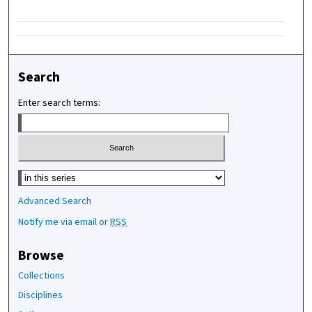
Search
Enter search terms:
Select context to search:
Advanced Search
Notify me via email or
RSS
Browse
Collections
Disciplines