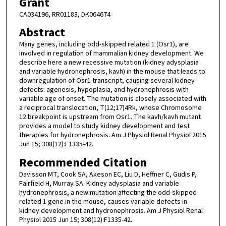
Grant
CA034196, RR01183, DK064674
Abstract
Many genes, including odd-skipped related 1 (Osr1), are
involved in regulation of mammalian kidney development. We
describe here a new recessive mutation (kidney adysplasia
and variable hydronephrosis, kavh) in the mouse that leads to
downregulation of Osr1 transcript, causing several kidney
defects: agenesis, hypoplasia, and hydronephrosis with
variable age of onset. The mutation is closely associated with
a reciprocal translocation, T(12;17)4Rk, whose Chromosome
12 breakpoint is upstream from Osr1. The kavh/kavh mutant
provides a model to study kidney development and test
therapies for hydronephrosis. Am J Physiol Renal Physiol 2015
Jun 15; 308(12):F1335-42.
Recommended Citation
Davisson MT, Cook SA, Akeson EC, Liu D, Heffner C, Gudis P,
Fairfield H, Murray SA. Kidney adysplasia and variable
hydronephrosis, a new mutation affecting the odd-skipped
related 1 gene in the mouse, causes variable defects in
kidney development and hydronephrosis. Am J Physiol Renal
Physiol 2015 Jun 15; 308(12):F1335-42.