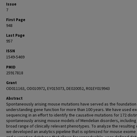
Issue
7
First Page
948
Last Page
957
ISSN
1549-5469
PMID
25917818
Grant
OD011163, OD010972, EY015073, DE020052, R01EY019943
Abstract
Spontaneously arising mouse mutations have served as the foundation
understanding gene function for more than 100 years. We have used e
sequencing in an effort to identify the causative mutations for 172 disti
spontaneously arising mouse models of Mendelian disorders, including
broad range of clinically relevant phenotypes. To analyze the resulting 
we developed an analytics pipeline that is optimized for mouse exome