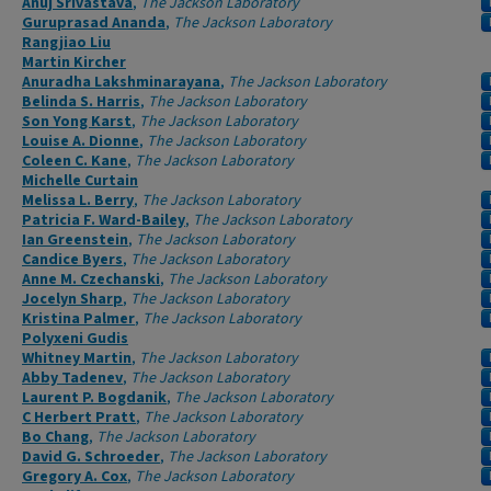
Anuj Srivastava
,
The Jackson Laboratory
Guruprasad Ananda
,
The Jackson Laboratory
Rangjiao Liu
Martin Kircher
Anuradha Lakshminarayana
,
The Jackson Laboratory
Belinda S. Harris
,
The Jackson Laboratory
Son Yong Karst
,
The Jackson Laboratory
Louise A. Dionne
,
The Jackson Laboratory
Coleen C. Kane
,
The Jackson Laboratory
Michelle Curtain
Melissa L. Berry
,
The Jackson Laboratory
Patricia F. Ward-Bailey
,
The Jackson Laboratory
Ian Greenstein
,
The Jackson Laboratory
Candice Byers
,
The Jackson Laboratory
Anne M. Czechanski
,
The Jackson Laboratory
Jocelyn Sharp
,
The Jackson Laboratory
Kristina Palmer
,
The Jackson Laboratory
Polyxeni Gudis
Whitney Martin
,
The Jackson Laboratory
Abby Tadenev
,
The Jackson Laboratory
Laurent P. Bogdanik
,
The Jackson Laboratory
C Herbert Pratt
,
The Jackson Laboratory
Bo Chang
,
The Jackson Laboratory
David G. Schroeder
,
The Jackson Laboratory
Gregory A. Cox
,
The Jackson Laboratory