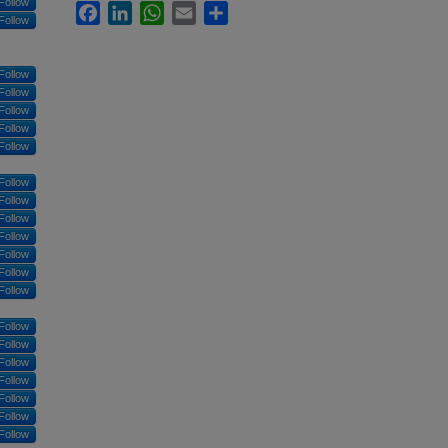
Follow
Facebook
LinkedIn
WhatsApp
Email
Share
Follow
Follow
Follow
Follow
Follow
Follow
Follow
Follow
Follow
Follow
Follow
Follow
Follow
Follow
Follow
Follow
Follow
Follow
Follow
Follow