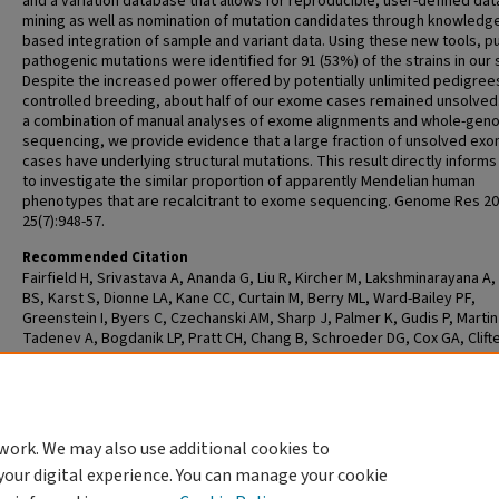
and a variation database that allows for reproducible, user-defined dat
mining as well as nomination of mutation candidates through knowledg
based integration of sample and variant data. Using these new tools, p
pathogenic mutations were identified for 91 (53%) of the strains in our 
Despite the increased power offered by potentially unlimited pedigree
controlled breeding, about half of our exome cases remained unsolved
a combination of manual analyses of exome alignments and whole-ge
sequencing, we provide evidence that a large fraction of unsolved ex
cases have underlying structural mutations. This result directly informs
to investigate the similar proportion of apparently Mendelian human
phenotypes that are recalcitrant to exome sequencing. Genome Res 20
25(7):948-57.
Recommended Citation
Fairfield H, Srivastava A, Ananda G, Liu R, Kircher M, Lakshminarayana A,
BS, Karst S, Dionne LA, Kane CC, Curtain M, Berry ML, Ward-Bailey PF,
Greenstein I, Byers C, Czechanski AM, Sharp J, Palmer K, Gudis P, Martin
Tadenev A, Bogdanik LP, Pratt CH, Chang B, Schroeder DG, Cox GA, Clifte
Milbrandt J, Murray SA, Burgess RW, Bergstrom DE, Donahue L, Hamamy
Masri A, Santoni F, Makrythanasis P, Antonarakis S, Shendure J, Reinhold
Exome sequencing reveals pathogenic mutations in 91 strains of mice w
Mendelian disorders. Genome Res 2015 Jul; 25(7):948-57.
work. We may also use additional cookies to
your digital experience. You can manage your cookie