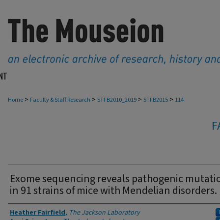
NT
>
>
>
>
Home
Faculty & Staff Research
STFB2010_2019
STFB2015
114
F
Exome sequencing reveals pathogenic mutati
in 91 strains of mice with Mendelian disorders.
Authors
Heather Fairfield
,
The Jackson Laboratory