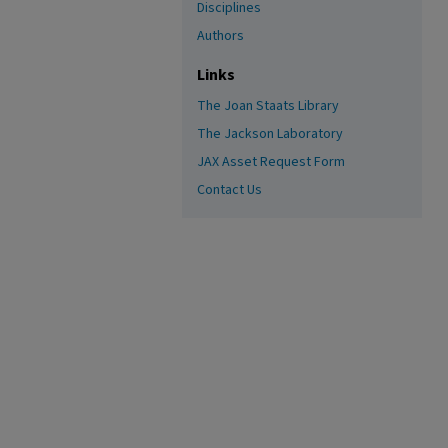
Disciplines
Authors
Links
The Joan Staats Library
The Jackson Laboratory
JAX Asset Request Form
Contact Us