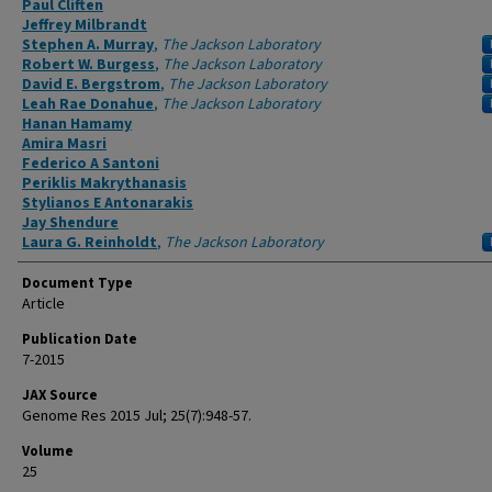
Paul Cliften
Jeffrey Milbrandt
Stephen A. Murray
,
The Jackson Laboratory
Robert W. Burgess
,
The Jackson Laboratory
David E. Bergstrom
,
The Jackson Laboratory
Leah Rae Donahue
,
The Jackson Laboratory
Hanan Hamamy
Amira Masri
Federico A Santoni
Periklis Makrythanasis
Stylianos E Antonarakis
Jay Shendure
Laura G. Reinholdt
,
The Jackson Laboratory
Document Type
Article
Publication Date
7-2015
JAX Source
Genome Res 2015 Jul; 25(7):948-57.
Volume
25