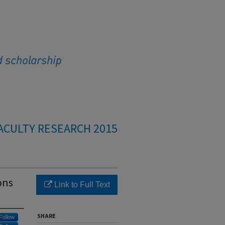
ACULTY RESEARCH 2015
ons
Link to Full Text
SHARE
Follow