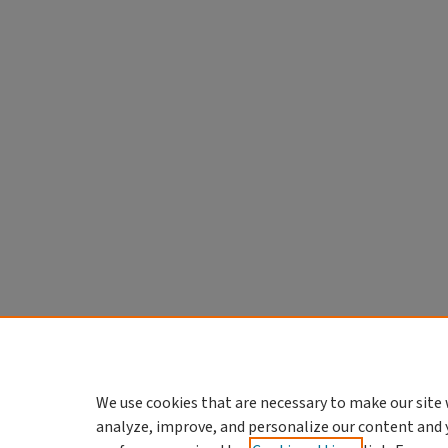
We use cookies that are necessary to make our site 
analyze, improve, and personalize our content and 