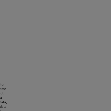
 for
xome
nct,
 a
data,
 data