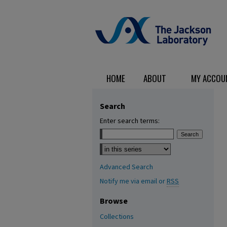
HOME
ABOUT
MY ACCOU
Search
Enter search terms:
Select context to search:
Advanced Search
Notify me via email or
RSS
Browse
Collections