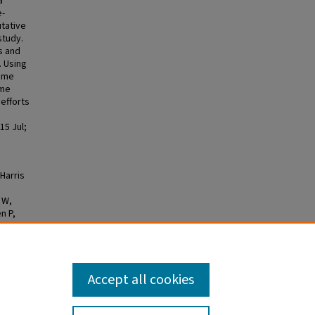
a
e-
utative
study.
s and
. Using
nome
ome
 efforts
15 Jul;
 Harris
 W,
n P,
 H,
t LG.
ith
Accept all cookies