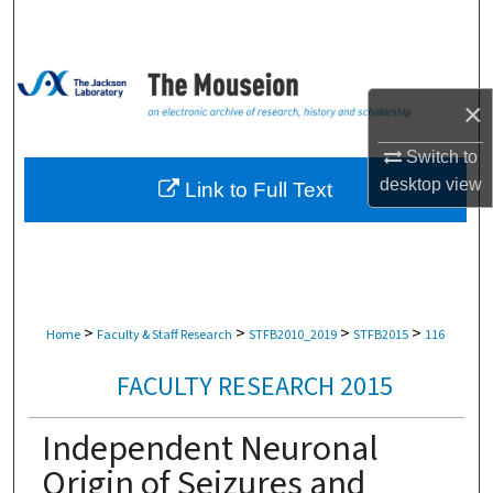
Search
Browse Collections
×
My Account
Switch to
About
desktop
view
Link to Full Text
Digital Commons Network™
>
>
>
>
Home
Faculty & Staff Research
STFB2010_2019
STFB2015
116
FACULTY RESEARCH 2015
Independent Neuronal
Origin of Seizures and