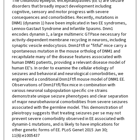
The childhood epileptic encephalopathies (EE's) are seizure
disorders that broadly impact development including
cognitive, sensory and motor progress with severe
consequences and comorbidities. Recently, mutations in
DNM1 (dynamin 1) have been implicated in two EE syndromes,
Lennox-Gastaut Syndrome and Infantile Spasms. Dnm1
encodes dynamin 1, a large multimeric GTPase necessary for
activity-dependent membrane recycling in neurons, including
synaptic vesicle endocytosis. Dnm1Ftfl or "fitful" mice carry a
spontaneous mutation in the mouse ortholog of DNM1 and
recapitulate many of the disease features associated with
human DNM1 patients, providing a relevant disease model of
human EE's. In order to examine the cellular etiology of
seizures and behavioral and neurological comorbidities, we
engineered a conditional Dnm1Ftfl mouse model of DNM1 EE.
Observations of Dnm1Ftfl/flox mice in combination with
various neuronal subpopulation specific cre strains
demonstrate unique seizure phenotypes and clear separation
of major neurobehavioral comorbidities from severe seizures
associated with the germline model. This demonstration of
pleiotropy suggests that treating seizures per se may not
prevent severe comorbidity observed in EE associated with
dynamin-1 mutations, and is likely to have implications for
other genetic forms of EE. PLoS Genet 2015 Jun 30;
11(6):e1005437