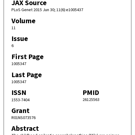
JAX Source
PLoS Genet 2015 Jun 30; 11(6):e1005437
Volume
11
Issue
6
First Page
1005347
Last Page
1005347
ISSN
PMID
26125563
1553-7404
Grant
R01NS073576
Abstract