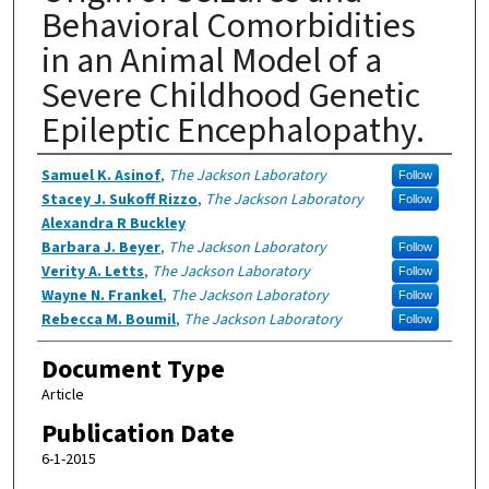
Behavioral Comorbidities
in an Animal Model of a
Severe Childhood Genetic
Epileptic Encephalopathy.
Authors
Samuel K. Asinof
,
The Jackson Laboratory
Follow
Stacey J. Sukoff Rizzo
,
The Jackson Laboratory
Follow
Alexandra R Buckley
Barbara J. Beyer
,
The Jackson Laboratory
Follow
Verity A. Letts
,
The Jackson Laboratory
Follow
Wayne N. Frankel
,
The Jackson Laboratory
Follow
Rebecca M. Boumil
,
The Jackson Laboratory
Follow
Document Type
Article
Publication Date
6-1-2015