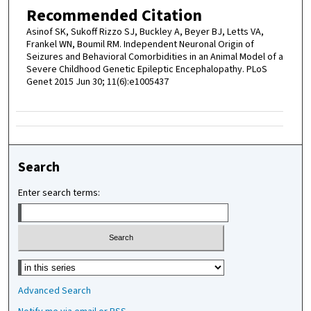
Recommended Citation
Asinof SK, Sukoff Rizzo SJ, Buckley A, Beyer BJ, Letts VA,
Frankel WN, Boumil RM. Independent Neuronal Origin of
Seizures and Behavioral Comorbidities in an Animal Model of a
Severe Childhood Genetic Epileptic Encephalopathy. PLoS
Genet 2015 Jun 30; 11(6):e1005437
Search
Enter search terms:
Select context to search:
Advanced Search