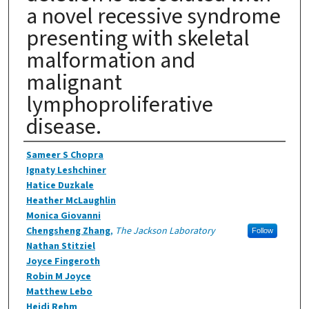
a novel recessive syndrome
presenting with skeletal
malformation and
malignant
lymphoproliferative
disease.
Authors
Sameer S Chopra
Ignaty Leshchiner
Hatice Duzkale
Heather McLaughlin
Monica Giovanni
Chengsheng Zhang
,
The Jackson Laboratory
Follow
Nathan Stitziel
Joyce Fingeroth
Robin M Joyce
Matthew Lebo
Heidi Rehm