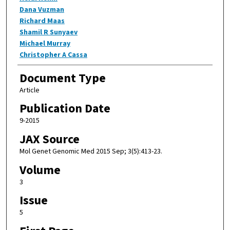
Dana Vuzman
Richard Maas
Shamil R Sunyaev
Michael Murray
Christopher A Cassa
Document Type
Article
Publication Date
9-2015
JAX Source
Mol Genet Genomic Med 2015 Sep; 3(5):413-23.
Volume
3
Issue
5