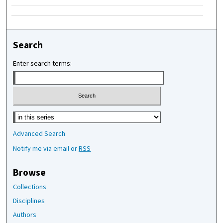
Search
Enter search terms:
Select context to search:
Advanced Search
Notify me via email or
RSS
Browse
Collections
Disciplines
Authors