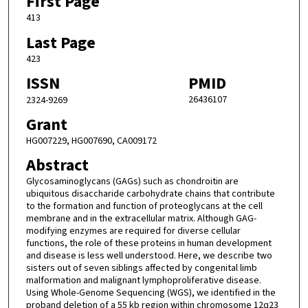
First Page
413
Last Page
423
ISSN
PMID
26436107
2324-9269
Grant
HG007229, HG007690, CA009172
Abstract
Glycosaminoglycans (GAGs) such as chondroitin are
ubiquitous disaccharide carbohydrate chains that contribute
to the formation and function of proteoglycans at the cell
membrane and in the extracellular matrix. Although GAG-
modifying enzymes are required for diverse cellular
functions, the role of these proteins in human development
and disease is less well understood. Here, we describe two
sisters out of seven siblings affected by congenital limb
malformation and malignant lymphoproliferative disease.
Using Whole-Genome Sequencing (WGS), we identified in the
proband deletion of a 55 kb region within chromosome 12q23