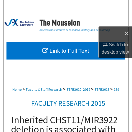
Search
Browse Collections
×
My Account
Switch to
About
Link to Full Text
desktop
view
Digital Commons Network™
>
>
>
>
Home
Faculty & Staff Research
STFB2010_2019
STFB2015
169
FACULTY RESEARCH 2015
Inherited CHST11/MIR3922
deletion is associated with