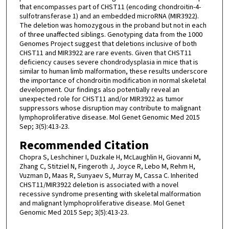
that encompasses part of CHST11 (encoding chondroitin-4-
sulfotransferase 1) and an embedded microRNA (MIR3922).
The deletion was homozygous in the proband but not in each
of three unaffected siblings. Genotyping data from the 1000
Genomes Project suggest that deletions inclusive of both
CHST11 and MIR3922 are rare events. Given that CHST11
deficiency causes severe chondrodysplasia in mice that is
similar to human limb malformation, these results underscore
the importance of chondroitin modification in normal skeletal
development. Our findings also potentially reveal an
unexpected role for CHST11 and/or MIR3922 as tumor
suppressors whose disruption may contribute to malignant
lymphoproliferative disease. Mol Genet Genomic Med 2015
Sep; 3(5):413-23.
Recommended Citation
Chopra S, Leshchiner I, Duzkale H, McLaughlin H, Giovanni M,
Zhang C, Stitziel N, Fingeroth J, Joyce R, Lebo M, Rehm H,
Vuzman D, Maas R, Sunyaev S, Murray M, Cassa C. Inherited
CHST11/MIR3922 deletion is associated with a novel
recessive syndrome presenting with skeletal malformation
and malignant lymphoproliferative disease. Mol Genet
Genomic Med 2015 Sep; 3(5):413-23.