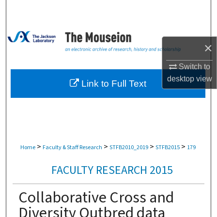
Search
Browse Collections
×
My Account
Switch to
desktop
view
About
Link to Full Text
Digital Commons Network™
>
>
>
>
Home
Faculty & Staff Research
STFB2010_2019
STFB2015
179
FACULTY RESEARCH 2015
Collaborative Cross and
Diversity Outbred data