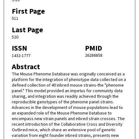
9-10
First Page
511
Last Page
520
ISSN
PMID
26286858
1432-1777
Abstract
The Mouse Phenome Database was originally conceived as a
platform for the integration of phenotype data collected on a
defined collection of 40 inbred mouse strains-the "phenome
panel." This model provided an impetus for community data
sharing, and integration was readily achieved through the
reproducible genotypes of the phenome panel strains.
Advances in the development of mouse populations lead to
an expanded role of the Mouse Phenome Database to
encompass new strain panels and inbred strain crosses. The
recent introduction of the Collaborative Cross and Diversity
Outbred mice, which share an extensive pool of genetic
variation from eight founder inbred strains, presents new