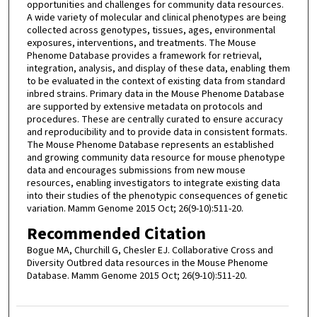
opportunities and challenges for community data resources.
A wide variety of molecular and clinical phenotypes are being
collected across genotypes, tissues, ages, environmental
exposures, interventions, and treatments. The Mouse
Phenome Database provides a framework for retrieval,
integration, analysis, and display of these data, enabling them
to be evaluated in the context of existing data from standard
inbred strains. Primary data in the Mouse Phenome Database
are supported by extensive metadata on protocols and
procedures. These are centrally curated to ensure accuracy
and reproducibility and to provide data in consistent formats.
The Mouse Phenome Database represents an established
and growing community data resource for mouse phenotype
data and encourages submissions from new mouse
resources, enabling investigators to integrate existing data
into their studies of the phenotypic consequences of genetic
variation. Mamm Genome 2015 Oct; 26(9-10):511-20.
Recommended Citation
Bogue MA, Churchill G, Chesler EJ. Collaborative Cross and
Diversity Outbred data resources in the Mouse Phenome
Database. Mamm Genome 2015 Oct; 26(9-10):511-20.