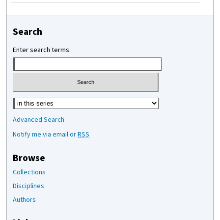
Search
Enter search terms:
Select context to search:
Advanced Search
Notify me via email or
RSS
Browse
Collections
Disciplines
Authors