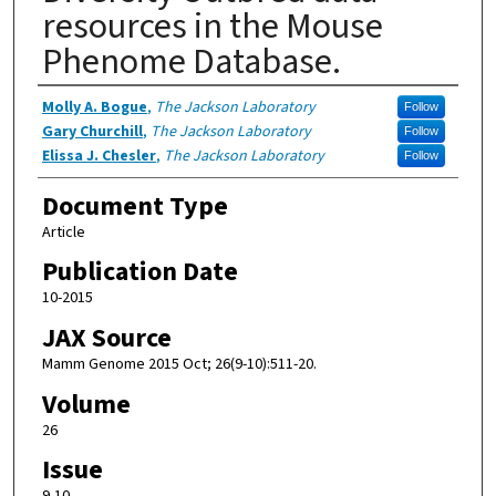
resources in the Mouse
Phenome Database.
Authors
Molly A. Bogue
,
The Jackson Laboratory
Follow
Gary Churchill
,
The Jackson Laboratory
Follow
Elissa J. Chesler
,
The Jackson Laboratory
Follow
Document Type
Article
Publication Date
10-2015
JAX Source
Mamm Genome 2015 Oct; 26(9-10):511-20.
Volume
26
Issue