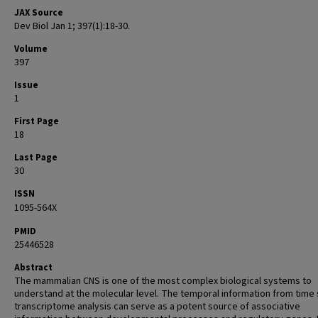
JAX Source
Dev Biol Jan 1; 397(1):18-30.
Volume
397
Issue
1
First Page
18
Last Page
30
ISSN
1095-564X
PMID
25446528
Abstract
The mammalian CNS is one of the most complex biological systems to
understand at the molecular level. The temporal information from time 
transcriptome analysis can serve as a potent source of associative