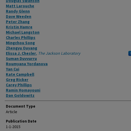
Douglas Swanson
Matt Larouche
Randy Glenn
Dave Weeden
Peter Zhang
Kristin Hamre
Michael Langston
Charles Phillips
Mingzhou Song
Zhengyu Ouyang
Elissa J. Chesler
,
The Jackson Laboratory
Suman Duvvurru
Roumyana Yordanova
Yan Cui
Kate Campbell
Greg Ricker
Carey Phillips
Ramin Homayouni
Dan Goldowitz
Document Type
Article
Publication Date
1-1-2015