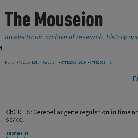
NT
>
>
>
>
Home
Faculty & Staff Research
STFB2010_2019
STFB2015
2
F
CbGRiTS: Cerebellar gene regulation in time a
space.
Authors
Thomas Ha