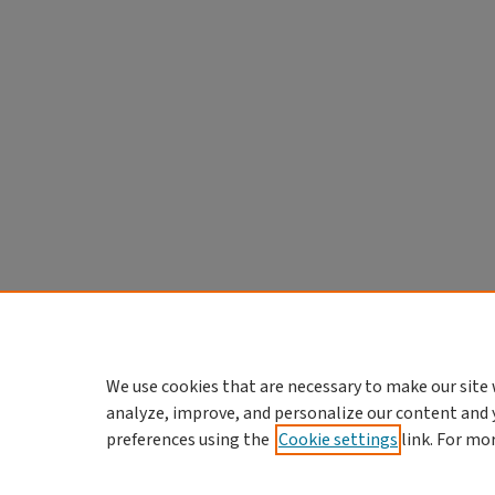
We use cookies that are necessary to make our site 
analyze, improve, and personalize our content and 
preferences using the
Cookie settings
link. For mo