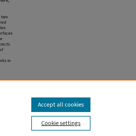
Here,
m two
bred
iles
erfaces
We
spects
of
rks in
ngston
 Y,
0.
Accept all cookies
Cookie settings