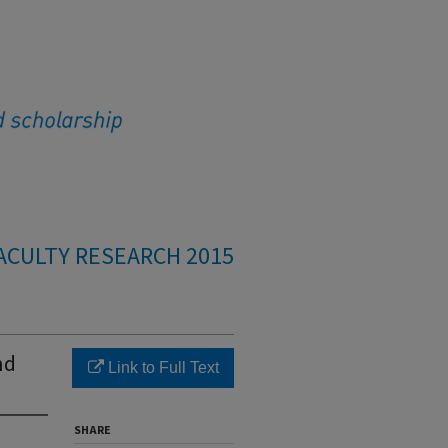
ACULTY RESEARCH 2015
nd
Link to Full Text
SHARE