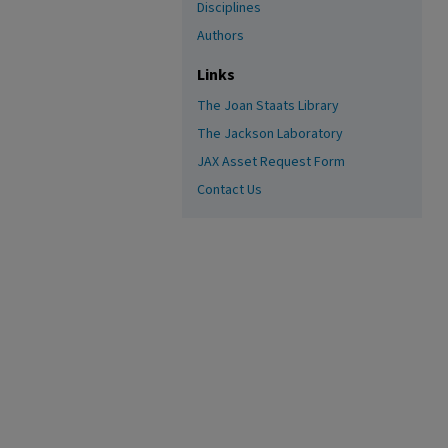
Disciplines
Authors
Links
The Joan Staats Library
The Jackson Laboratory
JAX Asset Request Form
Contact Us