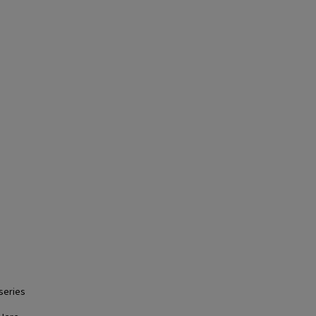
series