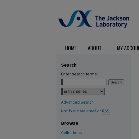
HOME
ABOUT
MY ACCOU
Search
Enter search terms:
Select context to search:
Advanced Search
Notify me via email or
RSS
Browse
Collections