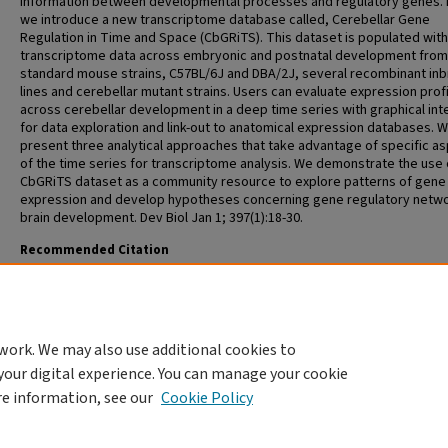
information between developmental processes and regulatory genes. 
we introduce a new transcriptome database called, Cerebellar Gene
Regulation in Time and Space (CbGRiTS). This dataset is populated with
transcriptome data across embryonic and postnatal development fro
standard mouse strains, C57BL/6J and DBA/2J, several recombinant in
lines and cerebellar mutant strains. Users can evaluate expression prof
across cerebellar development in a deep time series with graphical int
for data exploration and link-out to anatomical expression databases. 
present three analytical approaches that take advantage of specific a
of the time series for transcriptome analysis. We demonstrate the use 
CbGRiTS dataset as a community resource to explore patterns of gene
expression and develop hypotheses concerning gene regulatory netwo
brain development. Dev Biol Jan 1; 397(1):18-30.
Recommended Citation
Ha T, Swanson D, Larouche M, Glenn R, Weeden D, Zhang P, Hamre K, La
M, Phillips C, Song M, Ouyang Z, Chesler EJ, Duvvurru S, Yordanova R, Cui
Campbell K, Ricker G, Phillips C, Homayouni R, Goldowitz D. CbGRiTS:
Cerebellar gene regulation in time and space. Dev Biol Jan 1; 397(1):18-3
work. We may also use additional cookies to
your digital experience. You can manage your cookie
re information, see our
Cookie Policy
HOME
|
ABOUT
|
FAQ
|
MY ACCOUNT
|
ACCESSIBILITY STATEMENT