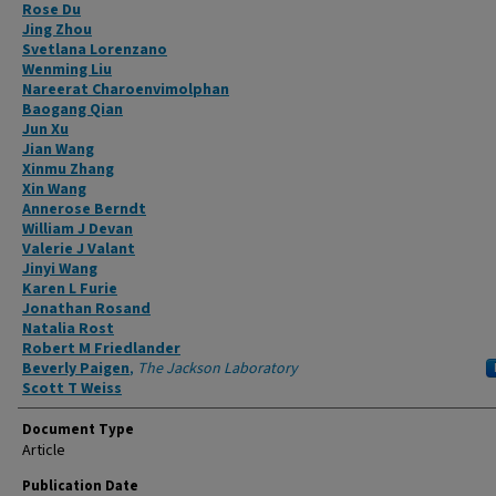
Authors
Rose Du
Jing Zhou
Svetlana Lorenzano
Wenming Liu
Nareerat Charoenvimolphan
Baogang Qian
Jun Xu
Jian Wang
Xinmu Zhang
Xin Wang
Annerose Berndt
William J Devan
Valerie J Valant
Jinyi Wang
Karen L Furie
Jonathan Rosand
Natalia Rost
Robert M Friedlander
Beverly Paigen
,
The Jackson Laboratory
Scott T Weiss
Document Type
Article
Publication Date