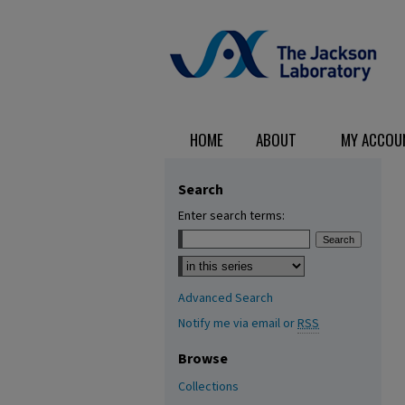
HOME
ABOUT
MY ACCOU
Search
Enter search terms:
Select context to search:
Advanced Search
Notify me via email or
RSS
Browse
Collections