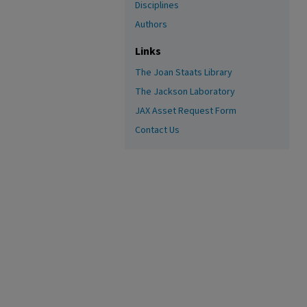
Disciplines
Authors
Links
The Joan Staats Library
The Jackson Laboratory
JAX Asset Request Form
Contact Us