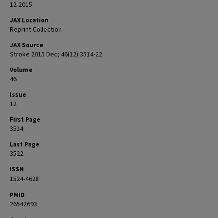
12-2015
JAX Location
Reprint Collection
JAX Source
Stroke 2015 Dec; 46(12):3514-22.
Volume
46
Issue
12
First Page
3514
Last Page
3522
ISSN
1524-4628
PMID
26542693