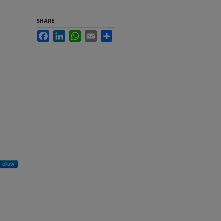
SHARE
Facebook
LinkedIn
WhatsApp
Email
Share
Follow