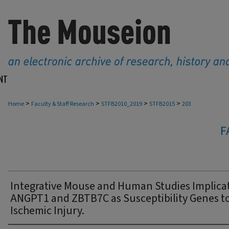
NT
>
>
>
>
Home
Faculty & Staff Research
STFB2010_2019
STFB2015
203
F
Integrative Mouse and Human Studies Implica
ANGPT1 and ZBTB7C as Susceptibility Genes t
Ischemic Injury.