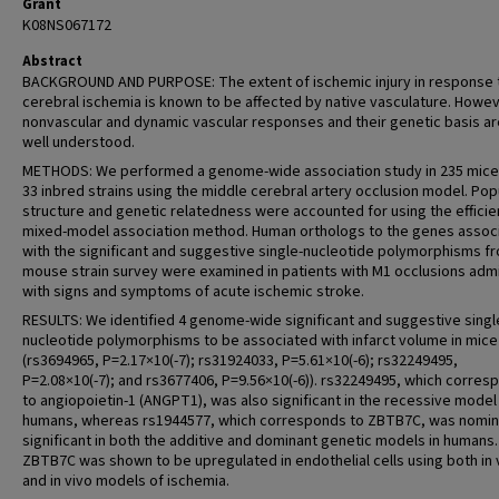
Grant
K08NS067172
Abstract
BACKGROUND AND PURPOSE: The extent of ischemic injury in response 
cerebral ischemia is known to be affected by native vasculature. Howev
nonvascular and dynamic vascular responses and their genetic basis ar
well understood.
METHODS: We performed a genome-wide association study in 235 mice
33 inbred strains using the middle cerebral artery occlusion model. Pop
structure and genetic relatedness were accounted for using the efficie
mixed-model association method. Human orthologs to the genes assoc
with the significant and suggestive single-nucleotide polymorphisms f
mouse strain survey were examined in patients with M1 occlusions adm
with signs and symptoms of acute ischemic stroke.
RESULTS: We identified 4 genome-wide significant and suggestive singl
nucleotide polymorphisms to be associated with infarct volume in mice
(rs3694965, P=2.17×10(-7); rs31924033, P=5.61×10(-6); rs32249495,
P=2.08×10(-7); and rs3677406, P=9.56×10(-6)). rs32249495, which corres
to angiopoietin-1 (ANGPT1), was also significant in the recessive model 
humans, whereas rs1944577, which corresponds to ZBTB7C, was nomin
significant in both the additive and dominant genetic models in humans.
ZBTB7C was shown to be upregulated in endothelial cells using both in 
and in vivo models of ischemia.