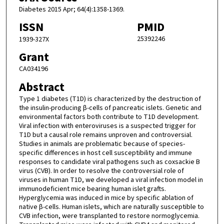
Diabetes 2015 Apr; 64(4):1358-1369.
ISSN
PMID
25392246
1939-327X
Grant
CA034196
Abstract
Type 1 diabetes (T1D) is characterized by the destruction of
the insulin-producing β-cells of pancreatic islets. Genetic and
environmental factors both contribute to T1D development.
Viral infection with enteroviruses is a suspected trigger for
T1D but a causal role remains unproven and controversial.
Studies in animals are problematic because of species-
specific differences in host cell susceptibility and immune
responses to candidate viral pathogens such as coxsackie B
virus (CVB). In order to resolve the controversial role of
viruses in human T1D, we developed a viral infection model in
immunodeficient mice bearing human islet grafts.
Hyperglycemia was induced in mice by specific ablation of
native β-cells. Human islets, which are naturally susceptible to
CVB infection, were transplanted to restore normoglycemia.