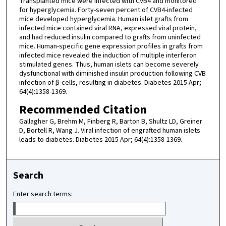
Transplanted mice were infected with CVB4 and monitored
for hyperglycemia. Forty-seven percent of CVB4-infected
mice developed hyperglycemia. Human islet grafts from
infected mice contained viral RNA, expressed viral protein,
and had reduced insulin compared to grafts from uninfected
mice. Human-specific gene expression profiles in grafts from
infected mice revealed the induction of multiple interferon
stimulated genes. Thus, human islets can become severely
dysfunctional with diminished insulin production following CVB
infection of β-cells, resulting in diabetes. Diabetes 2015 Apr;
64(4):1358-1369.
Recommended Citation
Gallagher G, Brehm M, Finberg R, Barton B, Shultz LD, Greiner
D, Bortell R, Wang J. Viral infection of engrafted human islets
leads to diabetes. Diabetes 2015 Apr; 64(4):1358-1369.
Search
Enter search terms: