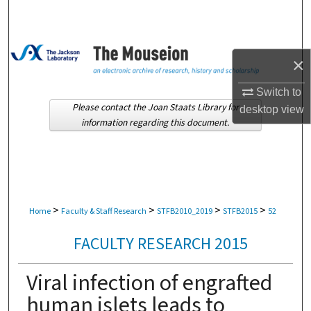
Search
Browse Collections
×
My Account
Switch to
Please contact the Joan Staats Library for
desktop
view
About
information regarding this document.
Digital Commons Network™
>
>
>
>
Home
Faculty & Staff Research
STFB2010_2019
STFB2015
52
FACULTY RESEARCH 2015
Viral infection of engrafted
human islets leads to