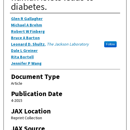
diabetes.
Authors
Glen R Gallagher
Michael A Brehm
Robert W Finberg
Bruce A Barton
Leonard D. Shultz
,
The Jackson Laboratory
Follow
Dale L Greiner
Rita Bortell
Jennifer P Wang
Document Type
Article
Publication Date
4-2015
JAX Location
Reprint Collection
JAX Source