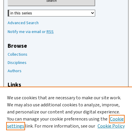
Select context to search:
Advanced Search
Notify me via email or
RSS
Browse
Collections
Disciplines
Authors
Links
The Joan Staats Library
We use cookies that are necessary to make our site work.
The Jackson Laboratory
We may also use additional cookies to analyze, improve,
JAX Asset Request Form
and personalize our content and your digital experience.
Contact Us
You can manage your cookie preferences using the
Cookie
settings
link. For more information, see our
Cookie Policy