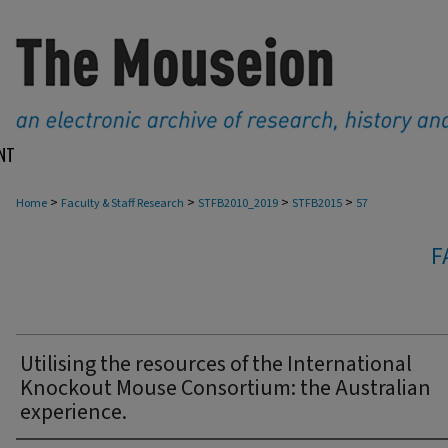
NT
>
>
>
>
Home
Faculty & Staff Research
STFB2010_2019
STFB2015
57
F
Utilising the resources of the International
Knockout Mouse Consortium: the Australian
experience.