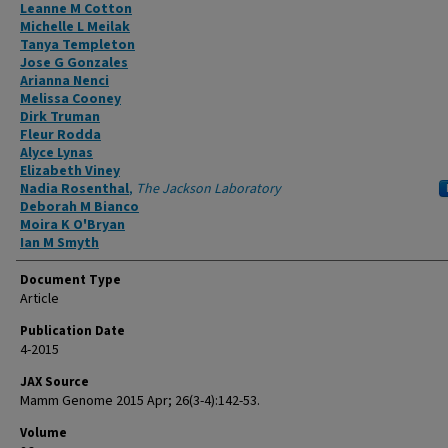
Authors
Leanne M Cotton
Michelle L Meilak
Tanya Templeton
Jose G Gonzales
Arianna Nenci
Melissa Cooney
Dirk Truman
Fleur Rodda
Alyce Lynas
Elizabeth Viney
Nadia Rosenthal
,
The Jackson Laboratory
Deborah M Bianco
Moira K O'Bryan
Ian M Smyth
Document Type
Article
Publication Date
4-2015
JAX Source
Mamm Genome 2015 Apr; 26(3-4):142-53.
Volume