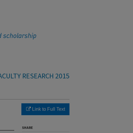
ACULTY RESEARCH 2015
Link to Full Text
SHARE