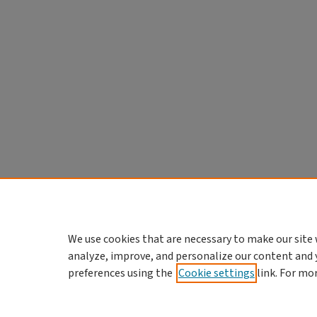
We use cookies that are necessary to make our site 
analyze, improve, and personalize our content and 
preferences using the
Cookie settings
link. For mo