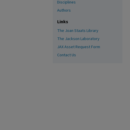
Disciplines
Authors
Links
The Joan Staats Library
The Jackson Laboratory
JAX Asset Request Form
Contact Us