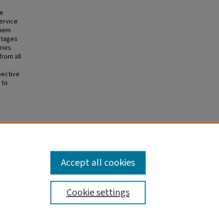
he
ervice
them
ntages
ries
rom all
n
pective
 to
n D,
ising
tralian
Accept all cookies
Cookie settings