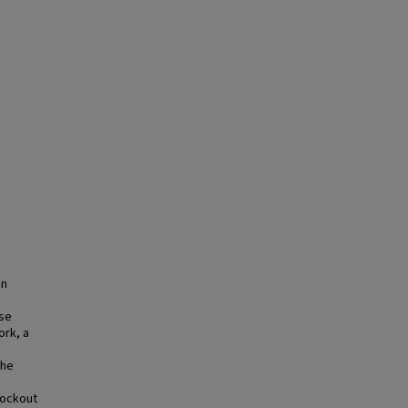
an
d
use
ork, a
the
nockout