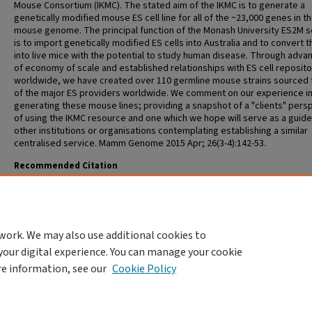
Mouse Consortium (IKMC). The stated aim of the IKMC is to generate a
genetically modified mouse ES cell line for all of the ~23,000 genes in t
mouse genome. The principal function of the Monash University ES2M s
is to import genetically modified ES cells into Australia and to convert 
into live mice with the potential to study human disease. Through adva
of economy of scale and established relationships with ES cell reposito
worldwide, we have created over 110 germline mouse strains sourced f
of the major ES providers worldwide. We comment on our experience i
generating these mouse lines; providing a snapshot of a "clients" pers
of using the IKMC resource and one which we hope will serve as a guide
other institutions or organisations contemplating establishing a similar
centralised service. Mamm Genome 2015 Apr; 26(3-4):142-53.
Recommended Citation
Cotton L, Meilak M, Templeton T, Gonzales J, Nenci A, Cooney M, Truma
Rodda F, Lynas A, Viney E, Rosenthal N, Bianco D, O'Bryan M, Smyth I. Util
the resources of the International Knockout Mouse Consortium: the Aus
experience. Mamm Genome 2015 Apr; 26(3-4):142-53.
work. We may also use additional cookies to
your digital experience. You can manage your cookie
re information, see our
Cookie Policy
HOME
|
ABOUT
|
FAQ
|
MY ACCOUNT
|
ACCESSIBILITY STATEMENT
PRIVACY
COPYRIGHT