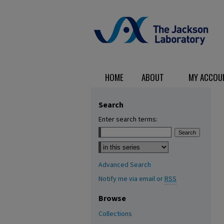
HOME
ABOUT
MY ACCOU
Search
Enter search terms:
Select context to search:
Advanced Search
Notify me via email or
RSS
Browse
Collections