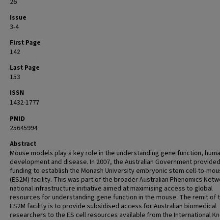
26
Issue
3-4
First Page
142
Last Page
153
ISSN
1432-1777
PMID
25645994
Abstract
Mouse models play a key role in the understanding gene function, hum
development and disease. In 2007, the Australian Government provide
funding to establish the Monash University embryonic stem cell-to-mo
(ES2M) facility. This was part of the broader Australian Phenomics Netw
national infrastructure initiative aimed at maximising access to global
resources for understanding gene function in the mouse. The remit of 
ES2M facility is to provide subsidised access for Australian biomedical
researchers to the ES cell resources available from the International K