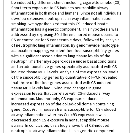
be induced by different stimuli including cigarette smoke (CS).
Short-term exposure to CS induces neutrophilic airway
inflammation in both mice and humans. Since not all individuals
develop extensive neutrophilic airway inflammation upon
smoking, we hypothesized that this CS-induced innate
inflammation has a genetic component. This hypothesis was
addressed by exposing 30 different inbred mouse strains to
CS or control air for 5 consecutive days, followed by analysis
of neutrophilic lung inflammation. By genomewide haplotype
association mapping, we identified four susceptibility genes
with a significant association to lung tissue levels of the
neutrophil marker myeloperoxidase under basal conditions
and an additional five genes specifically associated with CS-
induced tissue MPO levels. Analysis of the expression levels
of the susceptibility genes by quantitative RT-PCR revealed
that three of the four genes associated with CS-induced
tissue MPO levels had CS-induced changes in gene
expression levels that correlate with CS-induced airway
inflammation. Most notably, CS exposure induces an
increased expression of the coiled-coil domain containing
gene, Ccdc93, in mouse strains susceptible for CS-induced
airway inflammation whereas Ccdc93 expression was
decreased upon CS exposure in nonsusceptible mouse
strains. In conclusion, this study shows that CS-induced
neutrophilic airway inflammation has a genetic component