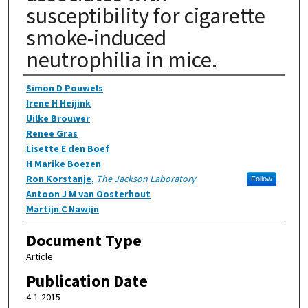
susceptibility for cigarette
smoke-induced
neutrophilia in mice.
Authors
Simon D Pouwels
Irene H Heijink
Uilke Brouwer
Renee Gras
Lisette E den Boef
H Marike Boezen
Ron Korstanje
,
The Jackson Laboratory
Follow
Antoon J M van Oosterhout
Martijn C Nawijn
Document Type
Article
Publication Date
4-1-2015