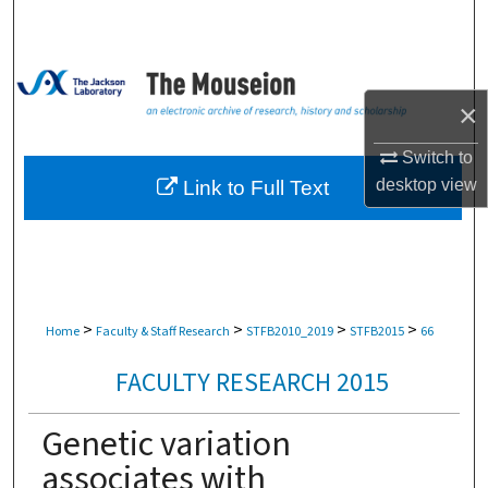
Search
Browse Collections
×
My Account
Switch to
About
desktop
view
Link to Full Text
Digital Commons Network™
>
>
>
>
Home
Faculty & Staff Research
STFB2010_2019
STFB2015
66
FACULTY RESEARCH 2015
Genetic variation
associates with