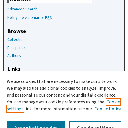
Advanced Search
Notify me via email or
RSS
Browse
Collections
Disciplines
Authors
Links
The Joan Staats Library
We use cookies that are necessary to make our site work.
The Jackson Laboratory
We may also use additional cookies to analyze, improve,
JAX Asset Request Form
and personalize our content and your digital experience.
Contact Us
You can manage your cookie preferences using the
Cookie
settings
link. For more information, see our
Cookie Policy