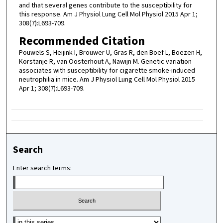
and that several genes contribute to the susceptibility for
this response. Am J Physiol Lung Cell Mol Physiol 2015 Apr 1;
308(7):L693-709.
Recommended Citation
Pouwels S, Heijink I, Brouwer U, Gras R, den Boef L, Boezen H,
Korstanje R, van Oosterhout A, Nawijn M. Genetic variation
associates with susceptibility for cigarette smoke-induced
neutrophilia in mice. Am J Physiol Lung Cell Mol Physiol 2015
Apr 1; 308(7):L693-709.
Search
Enter search terms:
Select context to search: