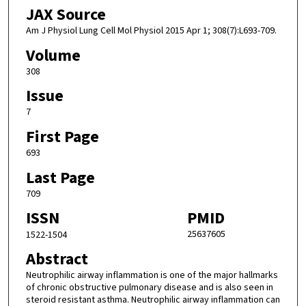
JAX Source
Am J Physiol Lung Cell Mol Physiol 2015 Apr 1; 308(7):L693-709.
Volume
308
Issue
7
First Page
693
Last Page
709
ISSN
PMID
25637605
1522-1504
Abstract
Neutrophilic airway inflammation is one of the major hallmarks
of chronic obstructive pulmonary disease and is also seen in
steroid resistant asthma. Neutrophilic airway inflammation can