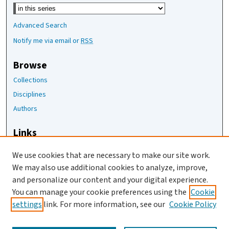
Select context to search:
Advanced Search
Notify me via email or
RSS
Browse
Collections
Disciplines
Authors
Links
The Joan Staats Library
We use cookies that are necessary to make our site work.
The Jackson Laboratory
We may also use additional cookies to analyze, improve,
JAX Asset Request Form
and personalize our content and your digital experience.
Contact Us
You can manage your cookie preferences using the
Cookie
settings
link. For more information, see our
Cookie Policy