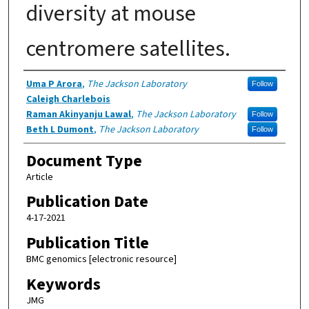
diversity at mouse
centromere satellites.
Authors
Uma P Arora
,
The Jackson Laboratory
Follow
Caleigh Charlebois
Raman Akinyanju Lawal
,
The Jackson Laboratory
Follow
Beth L Dumont
,
The Jackson Laboratory
Follow
Document Type
Article
Publication Date
4-17-2021
Publication Title
BMC genomics [electronic resource]
Keywords
JMG