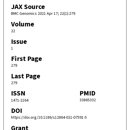
JAX Source
BMC Genomics 2021 Apr 17; 22(1):279
Volume
22
Issue
1
First Page
279
Last Page
279
ISSN
PMID
33865332
1471-2164
DOI
https://doi.org/10.1186/s12864-021-07591-5
Grant