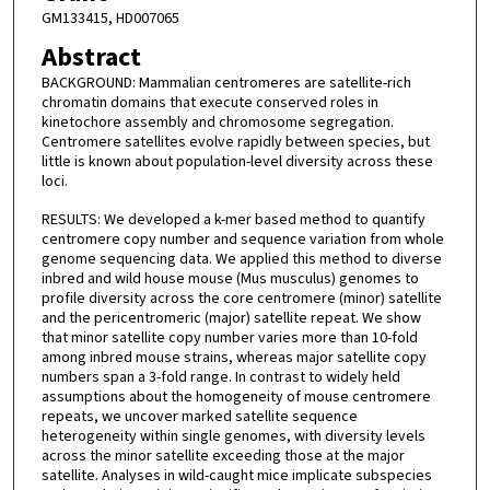
GM133415, HD007065
Abstract
BACKGROUND: Mammalian centromeres are satellite-rich
chromatin domains that execute conserved roles in
kinetochore assembly and chromosome segregation.
Centromere satellites evolve rapidly between species, but
little is known about population-level diversity across these
loci.
RESULTS: We developed a k-mer based method to quantify
centromere copy number and sequence variation from whole
genome sequencing data. We applied this method to diverse
inbred and wild house mouse (Mus musculus) genomes to
profile diversity across the core centromere (minor) satellite
and the pericentromeric (major) satellite repeat. We show
that minor satellite copy number varies more than 10-fold
among inbred mouse strains, whereas major satellite copy
numbers span a 3-fold range. In contrast to widely held
assumptions about the homogeneity of mouse centromere
repeats, we uncover marked satellite sequence
heterogeneity within single genomes, with diversity levels
across the minor satellite exceeding those at the major
satellite. Analyses in wild-caught mice implicate subspecies