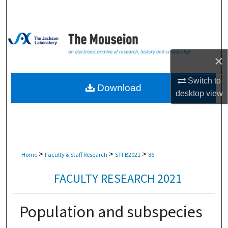
Search
Browse Collections
×
My Account
Switch to
About
Download
desktop
view
Digital Commons Network™
>
>
>
Home
Faculty & Staff Research
STFB2021
86
FACULTY RESEARCH 2021
Population and subspecies