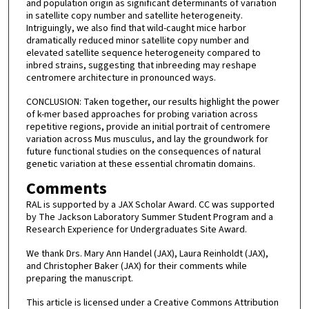
and population origin as significant determinants of variation
in satellite copy number and satellite heterogeneity.
Intriguingly, we also find that wild-caught mice harbor
dramatically reduced minor satellite copy number and
elevated satellite sequence heterogeneity compared to
inbred strains, suggesting that inbreeding may reshape
centromere architecture in pronounced ways.
CONCLUSION: Taken together, our results highlight the power
of k-mer based approaches for probing variation across
repetitive regions, provide an initial portrait of centromere
variation across Mus musculus, and lay the groundwork for
future functional studies on the consequences of natural
genetic variation at these essential chromatin domains.
Comments
RAL is supported by a JAX Scholar Award. CC was supported
by The Jackson Laboratory Summer Student Program and a
Research Experience for Undergraduates Site Award.
We thank Drs. Mary Ann Handel (JAX), Laura Reinholdt (JAX),
and Christopher Baker (JAX) for their comments while
preparing the manuscript.
This article is licensed under a Creative Commons Attribution