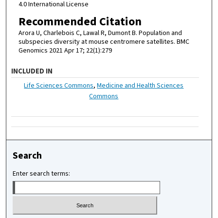
4.0 International License
Recommended Citation
Arora U, Charlebois C, Lawal R, Dumont B. Population and
subspecies diversity at mouse centromere satellites. BMC
Genomics 2021 Apr 17; 22(1):279
INCLUDED IN
Life Sciences Commons
,
Medicine and Health Sciences
Commons
Search
Enter search terms: