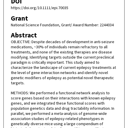
DOI
https://doi.org/10.1111/epi.70035
Grant
National Science Foundation, Grant/ Award Number: 2244034
Abstract
OBJECTIVE: Despite decades of development in anti-seizure
medications, ~30% of individuals remain refractory to all
treatments, and none of the existing therapies are disease
modifying. Identifying targets outside the current preclinical
paradigm is critically important. This study aimed to
characterize the landscape of current epilepsy treatments at
the level of gene interaction networks and identify novel
genetic modifiers of epilepsy as potential novel therapeutic
targets.
METHODS: We performed a functional network analysis to
score genes based on their interactions with known epilepsy
genes, and we integrated these functional scores with
population genetics data and drug tractability information. In
parallel, we performed a meta-analysis of genome-wide
association studies of epilepsy-related phenotypes in
genetically diverse mice using a large compendium of