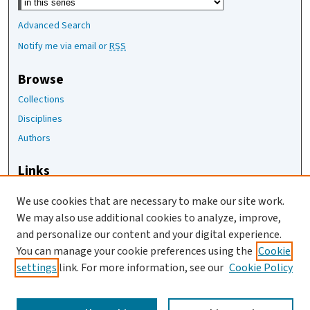
Advanced Search
Notify me via email or
RSS
Browse
Collections
Disciplines
Authors
Links
The Joan Staats Library
We use cookies that are necessary to make our site work.
The Jackson Laboratory
We may also use additional cookies to analyze, improve,
JAX Asset Request Form
and personalize our content and your digital experience.
Contact Us
You can manage your cookie preferences using the
Cookie
settings
link. For more information, see our
Cookie Policy