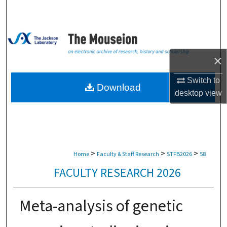
Search
Browse Collections
×
My Account
Switch to
About
Download
desktop
view
Digital Commons Network™
>
>
>
Home
Faculty & Staff Research
STFB2026
58
FACULTY RESEARCH 2026
Meta-analysis of genetic