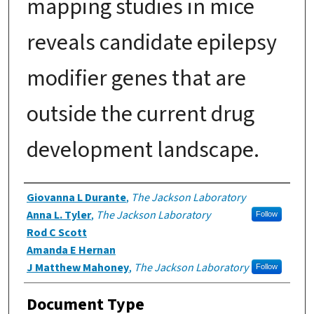
mapping studies in mice
reveals candidate epilepsy
modifier genes that are
outside the current drug
development landscape.
Authors
Giovanna L Durante
,
The Jackson Laboratory
Anna L. Tyler
,
The Jackson Laboratory
Follow
Rod C Scott
Amanda E Hernan
J Matthew Mahoney
,
The Jackson Laboratory
Follow
Document Type