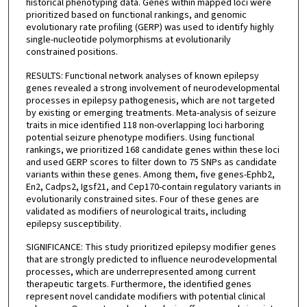
historical phenotyping data. Genes within mapped loci were
prioritized based on functional rankings, and genomic
evolutionary rate profiling (GERP) was used to identify highly
single-nucleotide polymorphisms at evolutionarily
constrained positions.
RESULTS: Functional network analyses of known epilepsy
genes revealed a strong involvement of neurodevelopmental
processes in epilepsy pathogenesis, which are not targeted
by existing or emerging treatments. Meta-analysis of seizure
traits in mice identified 118 non-overlapping loci harboring
potential seizure phenotype modifiers. Using functional
rankings, we prioritized 168 candidate genes within these loci
and used GERP scores to filter down to 75 SNPs as candidate
variants within these genes. Among them, five genes-Ephb2,
En2, Cadps2, Igsf21, and Cep170-contain regulatory variants in
evolutionarily constrained sites. Four of these genes are
validated as modifiers of neurological traits, including
epilepsy susceptibility.
SIGNIFICANCE: This study prioritized epilepsy modifier genes
that are strongly predicted to influence neurodevelopmental
processes, which are underrepresented among current
therapeutic targets. Furthermore, the identified genes
represent novel candidate modifiers with potential clinical