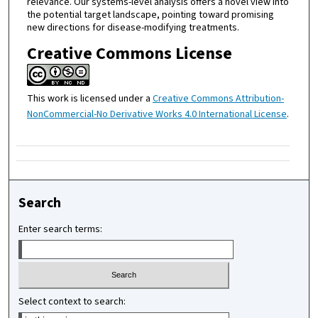
relevance. Our systems-level analysis offers a novel view into
the potential target landscape, pointing toward promising
new directions for disease-modifying treatments.
Creative Commons License
This work is licensed under a
Creative Commons Attribution-
NonCommercial-No Derivative Works 4.0 International License
.
Search
Enter search terms:
Select context to search: