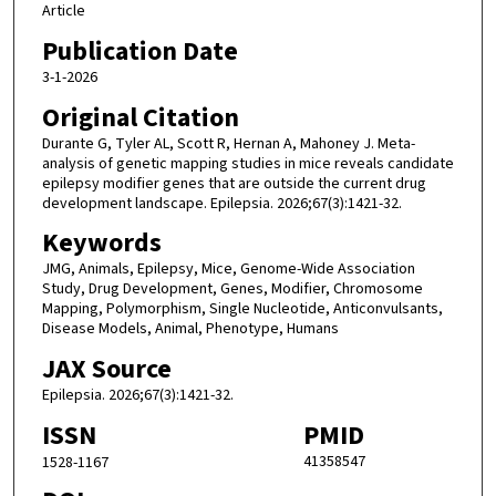
Article
Publication Date
3-1-2026
Original Citation
Durante G, Tyler AL, Scott R, Hernan A, Mahoney J. Meta-
analysis of genetic mapping studies in mice reveals candidate
epilepsy modifier genes that are outside the current drug
development landscape. Epilepsia. 2026;67(3):1421-32.
Keywords
JMG, Animals, Epilepsy, Mice, Genome-Wide Association
Study, Drug Development, Genes, Modifier, Chromosome
Mapping, Polymorphism, Single Nucleotide, Anticonvulsants,
Disease Models, Animal, Phenotype, Humans
JAX Source
Epilepsia. 2026;67(3):1421-32.
ISSN
PMID
41358547
1528-1167