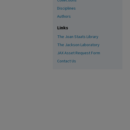
Collections
Disciplines
Authors
Links
The Joan Staats Library
The Jackson Laboratory
JAX Asset Request Form
Contact Us