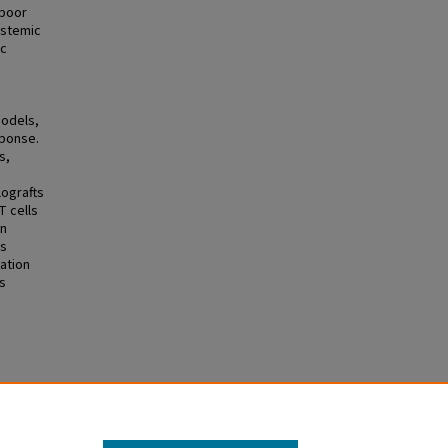
 poor
ystemic
ic
models,
sponse.
s,
ografts
T cells
in
ns
ation
s
ional