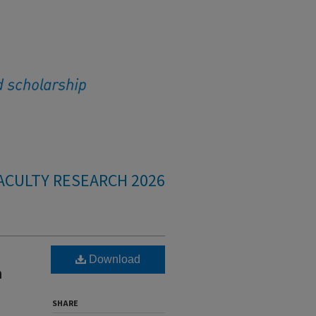
ACULTY RESEARCH 2026
Download
h
SHARE