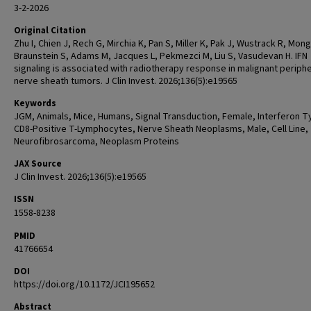
3-2-2026
Original Citation
Zhu I, Chien J, Rech G, Mirchia K, Pan S, Miller K, Pak J, Wustrack R, Mong
Braunstein S, Adams M, Jacques L, Pekmezci M, Liu S, Vasudevan H. IFN
signaling is associated with radiotherapy response in malignant periphe
nerve sheath tumors. J Clin Invest. 2026;136(5):e19565
Keywords
JGM, Animals, Mice, Humans, Signal Transduction, Female, Interferon Ty
CD8-Positive T-Lymphocytes, Nerve Sheath Neoplasms, Male, Cell Line,
Neurofibrosarcoma, Neoplasm Proteins
JAX Source
J Clin Invest. 2026;136(5):e19565
ISSN
1558-8238
PMID
41766654
DOI
https://doi.org/10.1172/JCI195652
Abstract