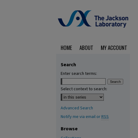
HOME
ABOUT
MY ACCOUNT
Search
Enter search terms:
Select context to search:
Advanced Search
Notify me via email or
RSS
Browse