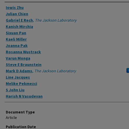
Authors
Iowis Zhu
Julian Chien
Gabriel E Rech
,
The Jackson Laboratory
Kanish Mirchia
Sixuan Pan
Kaeli Miller
Joanna Pak
Rosanna Wustrack
Varun Monga
Steve E Braunstein
Mark D Adams
,
The Jackson Laboratory
Line Jacques
Melike Pekmezci
S John Liu
Harish N Vasudevan
Document Type
Article
Publication Date