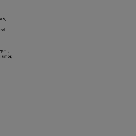
a V,
ral
pe I,
 Tumor,