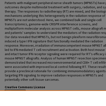
Patients with malignant peripheral nerve sheath tumors (MPNSTs) have
outcomes despite multimodal treatment with surgery, radiation, and s
therapy. The responses to radiotherapy (RT) are mixed, and the biolog
mechanisms underlying this heterogeneity in the radiation response of
MPNSTs are not understood. Here, we combined bulk and single-cell
transcriptomics, genome-wide CRISPR interference screens, and
multiplatform molecular analysis across MPNST cells, mouse allograft 
and patients' samples to understand the mediators of the radiation re
Our data revealed that MPNSTs, but not benign plexiform neurofibroma
induced a type I IFN signature that functionally mediated the radiation
response. Moreover, irradiation of immunocompetent mouse MPNST all
led to IFN-mediated T cell recruitment and activation. Both host mouse 
and intact tumor IFN receptor signaling were required for RT's efficacy 
mouse MPNST allografts. Analysis of human MPNST resection specime
demonstrated that increased microenvironmental and CD8+ T cell infiltr
were associated with improved local control following RT. These result
provide a preclinical rationale for combining immunomodulatory agents
targeting IFN signaling to improve radiation responses in MPNSTs and
potentially other soft tissue sarcomas.
Creative Commons License
This work is licensed under a
Creative Commons Attribution 4.0 Internat
License
.