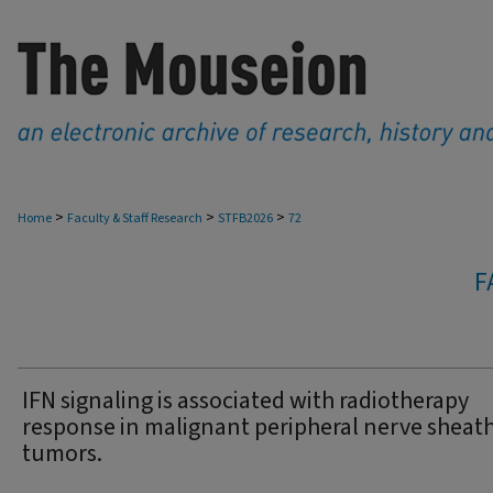
>
>
>
Home
Faculty & Staff Research
STFB2026
72
F
IFN signaling is associated with radiotherapy
response in malignant peripheral nerve sheat
tumors.