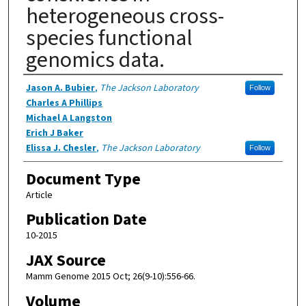
heterogeneous cross-
species functional
genomics data.
Authors
Jason A. Bubier
,
The Jackson Laboratory
Follow
Charles A Phillips
Michael A Langston
Erich J Baker
Elissa J. Chesler
,
The Jackson Laboratory
Follow
Document Type
Article
Publication Date
10-2015
JAX Source
Mamm Genome 2015 Oct; 26(9-10):556-66.
Volume