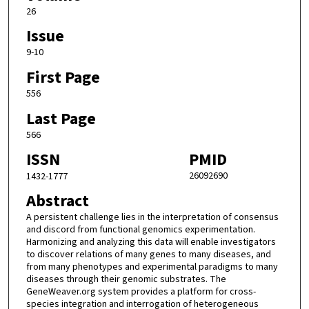
26
Issue
9-10
First Page
556
Last Page
566
ISSN
PMID
26092690
1432-1777
Abstract
A persistent challenge lies in the interpretation of consensus
and discord from functional genomics experimentation.
Harmonizing and analyzing this data will enable investigators
to discover relations of many genes to many diseases, and
from many phenotypes and experimental paradigms to many
diseases through their genomic substrates. The
GeneWeaver.org system provides a platform for cross-
species integration and interrogation of heterogeneous