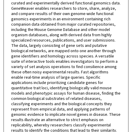
curated and experimentally derived functional genomics data.
GeneWeaver enables researchers to store, share, analyze,
and compare results of their own genome-wide functional
genomics experiments in an environment containing rich
companion data obtained from major curated repositories,
including the Mouse Genome Database and other model
organism databases, along with derived data from highly
specialized resources, publications, and user submissions.
The data, largely consisting of gene sets and putative
biological networks, are mapped onto one another through
gene identifiers and homology across species. A versatile
suite of interactive tools enables investigators to perform a
variety of set analysis operations to find consilience among
these often noisy experimental results. Fast algorithms
enable real-time analysis of large queries. Specific
applications include prioritizing candidate genes for
quantitative trait loci, identifying biologically valid mouse
models and phenotypic assays for human disease, finding the
common biological substrates of related diseases,
classifying experiments and the biological concepts they
represent from empirical data, and applying patterns of
genomic evidence to implicate novel genes in disease. These
results illustrate an alternative to strict emphasis on
replicability, whereby researchers classify experimental
results to identify the conditions that lead to their similarity.