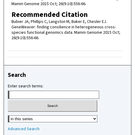
Mamm Genome 2015 Oct; 26(9-10):556-66.
Recommended Citation
Bubier JA, Phillips C, Langston M, Baker E, Chesler EJ.
GeneWeaver: finding consilience in heterogeneous cross-
species functional genomics data. Mamm Genome 2015 Oct;
26(9-10):556-66.
Search
Enter search terms:
Select context to search:
Advanced Search