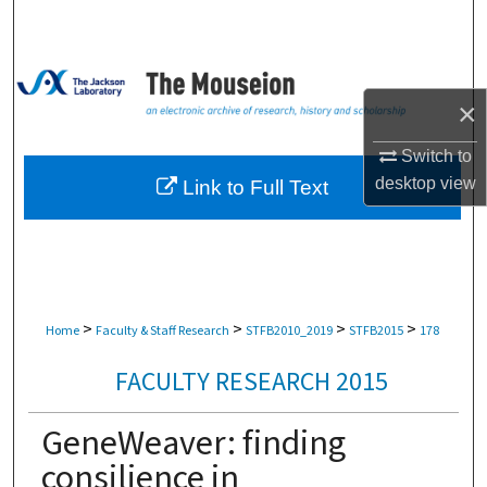
Search
Browse Collections
×
My Account
Switch to
About
desktop
view
Link to Full Text
Digital Commons Network™
>
>
>
>
Home
Faculty & Staff Research
STFB2010_2019
STFB2015
178
FACULTY RESEARCH 2015
GeneWeaver: finding
consilience in